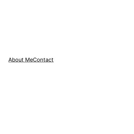
About Me
Contact