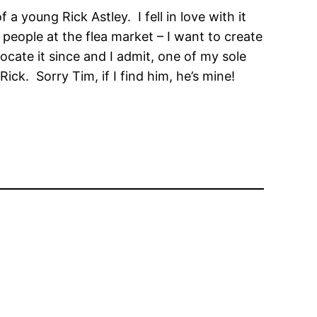
 young Rick Astley. I fell in love with it
 people at the flea market – I want to create
locate it since and I admit, one of my sole
ick. Sorry Tim, if I find him, he’s mine!