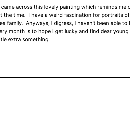
came across this lovely painting which reminds me of a
 the time. I have a weird fascination for portraits of
ea family. Anyways, I digress, I haven’t been able to 
ry month is to hope I get lucky and find dear young R
ttle extra something.