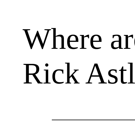
Where ar
Rick Ast