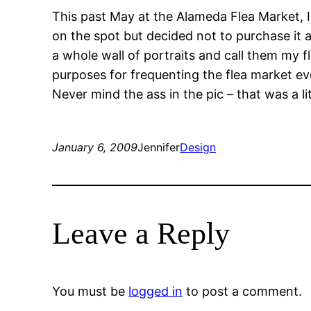
This past May at the Alameda Flea Market, I 
on the spot but decided not to purchase it at
a whole wall of portraits and call them my fl
purposes for frequenting the flea market eve
Never mind the ass in the pic – that was a li
January 6, 2009
Jennifer
Design
Leave a Reply
You must be
logged in
to post a comment.