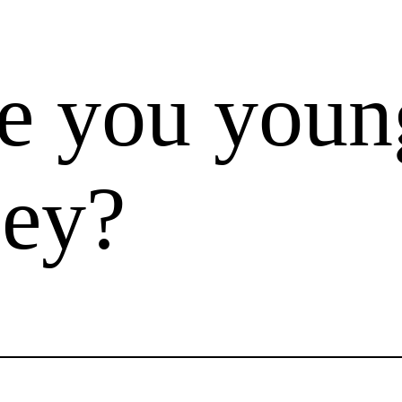
e you youn
ley?