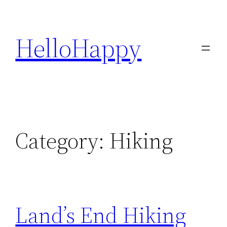
Skip
to
HelloHappy
content
Category:
Hiking
Land’s End Hiking