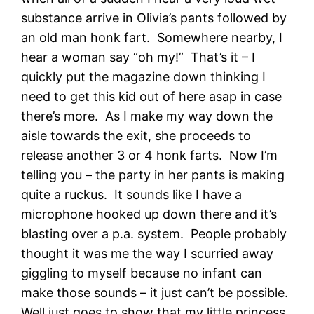
substance arrive in Olivia’s pants followed by
an old man honk fart. Somewhere nearby, I
hear a woman say “oh my!” That’s it – I
quickly put the magazine down thinking I
need to get this kid out of here asap in case
there’s more. As I make my way down the
aisle towards the exit, she proceeds to
release another 3 or 4 honk farts. Now I’m
telling you – the party in her pants is making
quite a ruckus. It sounds like I have a
microphone hooked up down there and it’s
blasting over a p.a. system. People probably
thought it was me the way I scurried away
giggling to myself because no infant can
make those sounds – it just can’t be possible.
Well just goes to show that my little princess