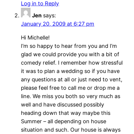
Log in to Reply
Jen
says:
January 20, 2009 at 6:27 pm
Hi Michelle!
I’m so happy to hear from you and I’m
glad we could provide you with a bit of
comedy relief. I remember how stressful
it was to plan a wedding so if you have
any questions at all or just need to vent,
please feel free to call me or drop me a
line. We miss you both so very much as
well and have discussed possibly
heading down that way maybe this
Summer – all depending on house
situation and such. Our house is always