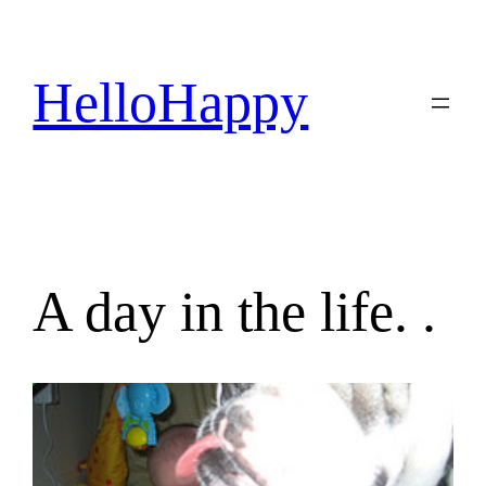
Skip
to
content
HelloHappy
A day in the life. .