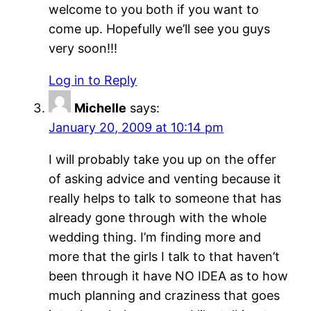
welcome to you both if you want to
come up. Hopefully we’ll see you guys
very soon!!!
Log in to Reply
Michelle
says:
January 20, 2009 at 10:14 pm
I will probably take you up on the offer
of asking advice and venting because it
really helps to talk to someone that has
already gone through with the whole
wedding thing. I’m finding more and
more that the girls I talk to that haven’t
been through it have NO IDEA as to how
much planning and craziness that goes