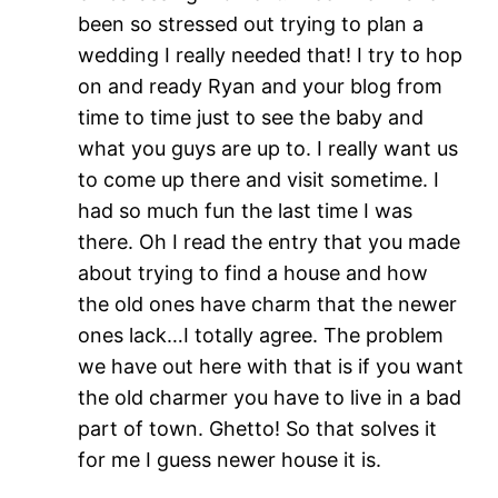
been so stressed out trying to plan a
wedding I really needed that! I try to hop
on and ready Ryan and your blog from
time to time just to see the baby and
what you guys are up to. I really want us
to come up there and visit sometime. I
had so much fun the last time I was
there. Oh I read the entry that you made
about trying to find a house and how
the old ones have charm that the newer
ones lack…I totally agree. The problem
we have out here with that is if you want
the old charmer you have to live in a bad
part of town. Ghetto! So that solves it
for me I guess newer house it is.