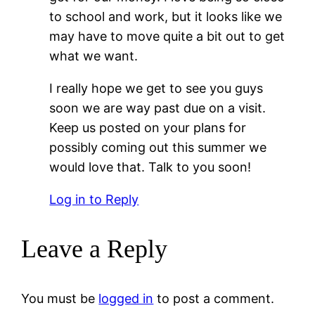
to school and work, but it looks like we
may have to move quite a bit out to get
what we want.
I really hope we get to see you guys
soon we are way past due on a visit.
Keep us posted on your plans for
possibly coming out this summer we
would love that. Talk to you soon!
Log in to Reply
Leave a Reply
You must be
logged in
to post a comment.