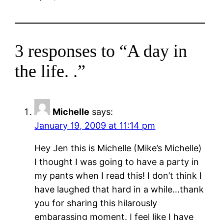
3 responses to “A day in
the life. .”
Michelle
says:
January 19, 2009 at 11:14 pm
Hey Jen this is Michelle (Mike’s Michelle)
I thought I was going to have a party in
my pants when I read this! I don’t think I
have laughed that hard in a while…thank
you for sharing this hilarously
embarassing moment. I feel like I have