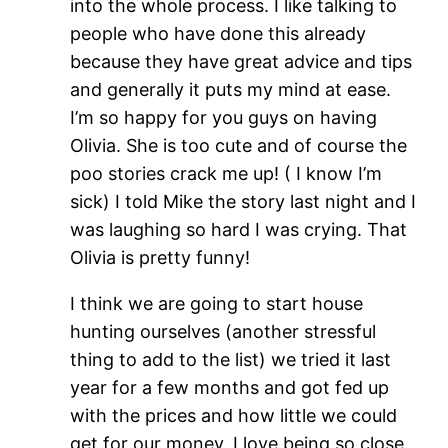
into the whole process. I like talking to
people who have done this already
because they have great advice and tips
and generally it puts my mind at ease.
I’m so happy for you guys on having
Olivia. She is too cute and of course the
poo stories crack me up! ( I know I’m
sick) I told Mike the story last night and I
was laughing so hard I was crying. That
Olivia is pretty funny!
I think we are going to start house
hunting ourselves (another stressful
thing to add to the list) we tried it last
year for a few months and got fed up
with the prices and how little we could
get for our money. I love being so close