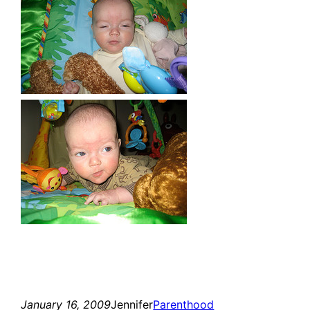
January 16, 2009
Jennifer
Parenthood