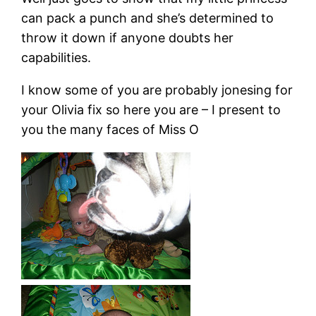
can pack a punch and she’s determined to
throw it down if anyone doubts her
capabilities.
I know some of you are probably jonesing for
your Olivia fix so here you are – I present to
you the many faces of Miss O