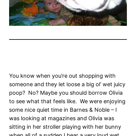
You know when you’re out shopping with
someone and they let loose a big ol’ wet juicy
poop? No? Maybe you should borrow Olivia
to see what that feels like. We were enjoying
some nice quiet time in Barnes & Noble – I
was looking at magazines and Olivia was
sitting in her stroller playing with her bunny
when all of a sudden I hear a very loud wet