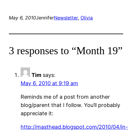
May 6, 2010
Jennifer
Newsletter
, 
Olivia
3 responses to “Month 19”
Tim
says:
May 6, 2010 at 9:19 am
Reminds me of a post from another
blog/parent that I follow. You’ll probably
appreciate it:
http://masthead.blogspot.com/2010/04/in-