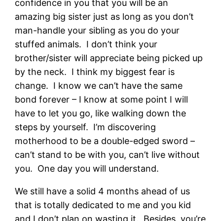
confidence in you that you will be an
amazing big sister just as long as you don’t
man-handle your sibling as you do your
stuffed animals. I don’t think your
brother/sister will appreciate being picked up
by the neck. I think my biggest fear is
change. I know we can’t have the same
bond forever – I know at some point I will
have to let you go, like walking down the
steps by yourself. I’m discovering
motherhood to be a double-edged sword –
can’t stand to be with you, can’t live without
you. One day you will understand.
We still have a solid 4 months ahead of us
that is totally dedicated to me and you kid
and I don’t plan on wasting it. Besides, you’re