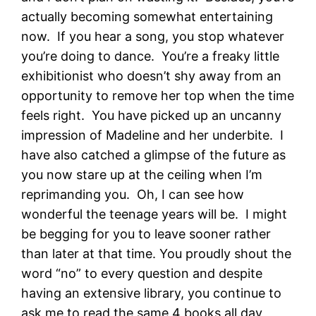
actually becoming somewhat entertaining
now. If you hear a song, you stop whatever
you’re doing to dance. You’re a freaky little
exhibitionist who doesn’t shy away from an
opportunity to remove her top when the time
feels right. You have picked up an uncanny
impression of Madeline and her underbite. I
have also catched a glimpse of the future as
you now stare up at the ceiling when I’m
reprimanding you. Oh, I can see how
wonderful the teenage years will be. I might
be begging for you to leave sooner rather
than later at that time. You proudly shout the
word “no” to every question and despite
having an extensive library, you continue to
ask me to read the same 4 books all day,