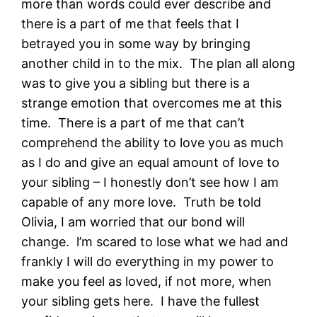
more than words could ever describe and
there is a part of me that feels that I
betrayed you in some way by bringing
another child in to the mix. The plan all along
was to give you a sibling but there is a
strange emotion that overcomes me at this
time. There is a part of me that can’t
comprehend the ability to love you as much
as I do and give an equal amount of love to
your sibling – I honestly don’t see how I am
capable of any more love. Truth be told
Olivia, I am worried that our bond will
change. l’m scared to lose what we had and
frankly I will do everything in my power to
make you feel as loved, if not more, when
your sibling gets here. I have the fullest