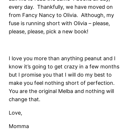
every day. Thankfully, we have moved on
from Fancy Nancy to Olivia. Although, my
fuse is running short with Olivia – please,
please, please, pick a new book!
I love you more than anything peanut and I
know it’s going to get crazy in a few months
but I promise you that I will do my best to
make you feel nothing short of perfection.
You are the original Melba and nothing will
change that.
Love,
Momma