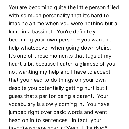
You are becoming quite the little person filled
with so much personality that it’s hard to
imagine a time when you were nothing but a
lump in a bassinet. You’re definitely
becoming your own person – you want no
help whatsoever when going down stairs.
It’s one of those moments that tugs at my
heart a bit because I catch a glimpse of you
not wanting my help and I have to accept
that you need to do things on your own
despite you potentially getting hurt but I
guess that’s par for being a parent. Your
vocabulary is slowly coming in. You have
jumped right over basic words and went
head on in to sentences. In fact, your
favorite phrase now is “Yeah, I like that.”