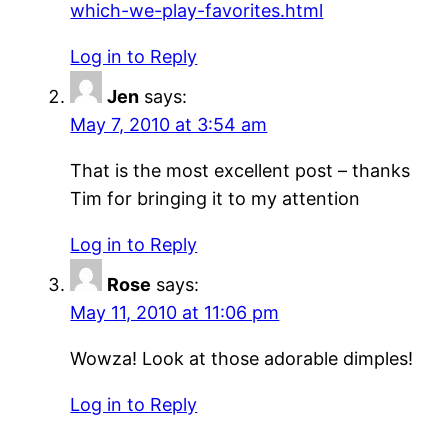
which-we-play-favorites.html
Log in to Reply
Jen
says:
May 7, 2010 at 3:54 am
That is the most excellent post – thanks
Tim for bringing it to my attention
Log in to Reply
Rose
says:
May 11, 2010 at 11:06 pm
Wowza! Look at those adorable dimples!
Log in to Reply