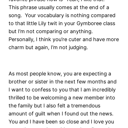
This phrase usually comes at the end of a
song. Your vocabulary is nothing compared
to that little Lily twit in your Gymboree class
but I’m not comparing or anything.
Personally, I think you’re cuter and have more
charm but again, I’m not judging.
As most people know, you are expecting a
brother or sister in the next few months and
I want to confess to you that I am incredibly
thrilled to be welcoming a new member into
the family but I also felt a tremendous
amount of guilt when I found out the news.
You and I have been so close and I love you