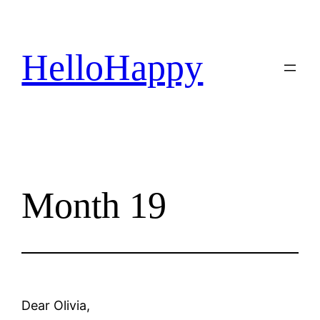
Skip
to
content
HelloHappy
Month 19
Dear Olivia,