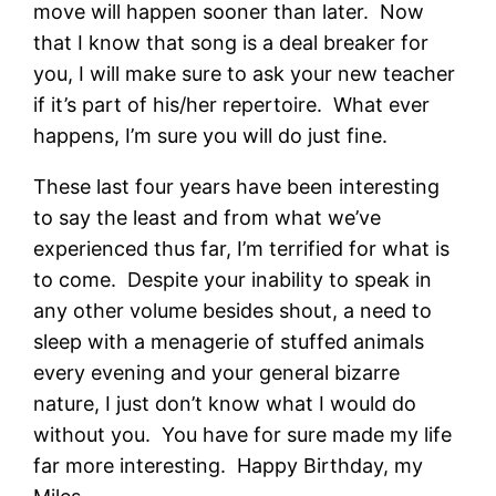
move will happen sooner than later. Now
that I know that song is a deal breaker for
you, I will make sure to ask your new teacher
if it’s part of his/her repertoire. What ever
happens, I’m sure you will do just fine.
These last four years have been interesting
to say the least and from what we’ve
experienced thus far, I’m terrified for what is
to come. Despite your inability to speak in
any other volume besides shout, a need to
sleep with a menagerie of stuffed animals
every evening and your general bizarre
nature, I just don’t know what I would do
without you. You have for sure made my life
far more interesting. Happy Birthday, my