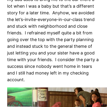
lot when I was a baby but that’s a different
story for a later time. Anyhow, we avoided
the let’s-invite-everyone-in-our-class trend
and stuck with neighborhood and close
friends. I refrained myself quite a bit from
going over the top with the party planning
and instead stuck to the general theme of
just letting you and your sister have a good
time with your friends. I consider the party a
success since nobody went home in tears
and I still had money left in my checking
account.