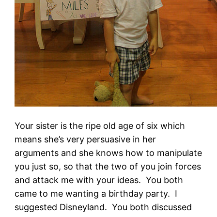
Your sister is the ripe old age of six which
means she’s very persuasive in her
arguments and she knows how to manipulate
you just so, so that the two of you join forces
and attack me with your ideas. You both
came to me wanting a birthday party. I
suggested Disneyland. You both discussed