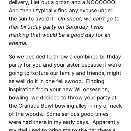
delivery, I let out a groan and a NOOOOOO!
And then I typically find any excuse under
the sun to avoid it.
Oh shoot, we can’t go to
that birthday party on Saturday–I was
thinking that would be a good day for an
enema.
So we decided to throw a combined birthday
party for you and your sister because if we’re
going to torture our family and friends, might
as well do it in one fell swoop. Finding
inspiration from your new Wii obsession,
bowling, we decided to throw your party at
the Granada Bowl bowling alley in my ol’ neck
of the woods. Some serious good times
were had there in my early days. Apparently
my dad used to bring me to the bar there a