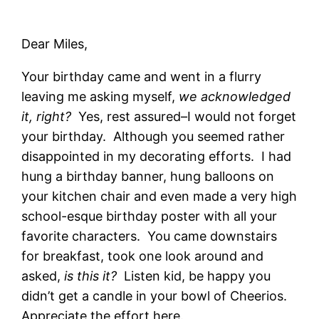
Dear Miles,
Your birthday came and went in a flurry
leaving me asking myself,
we acknowledged
it, right?
Yes, rest assured–I would not forget
your birthday. Although you seemed rather
disappointed in my decorating efforts. I had
hung a birthday banner, hung balloons on
your kitchen chair and even made a very high
school-esque birthday poster with all your
favorite characters. You came downstairs
for breakfast, took one look around and
asked,
is this it?
Listen kid, be happy you
didn’t get a candle in your bowl of Cheerios.
Appreciate the effort here.