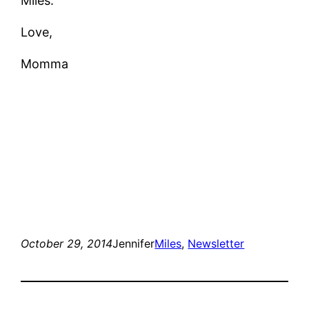
Miles.
Love,
Momma
October 29, 2014
Jennifer
Miles
, 
Newsletter