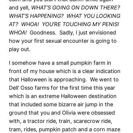
and yell,
WHAT’S GOING ON DOWN THERE?
WHAT’S HAPPENING? WHAT YOU LOOKING
AT? WHOA! YOU’RE TOUCHING MY PENIS!
WHOA!
Goodness. Sadly, I just envisioned
how your first sexual encounter is going to
play out.
I somehow have a small pumpkin farm in
front of my house which is a clear indication
that Halloween is approaching. We went to
Dell’ Osso farms for the first time this year
which is an extreme Halloween destination
that included some bizarre air jump in the
ground that you and Olivia were obsessed
with, a tractor ride, train, scarecrow ride,
tram, rides, pumpkin patch and a corn maze