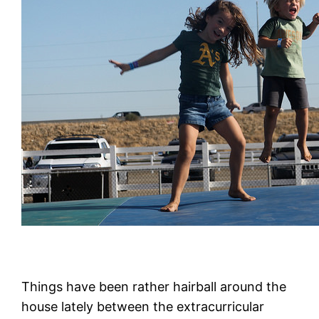
Things have been rather hairball around the
house lately between the extracurricular