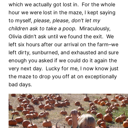
which we actually got lost in. For the whole
hour we were lost in the maze, I kept saying
to myself,
please, please, don’t let my
children ask to take a poop.
Miraculously,
Olivia didn’t ask until we found the exit. We
left six hours after our arrival on the farm–we
left dirty, sunburned, and exhausted and sure
enough you asked if we could do it again the
very next day. Lucky for me, I now know just
the maze to drop you off at on exceptionally
bad days.