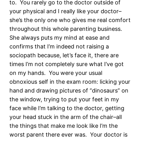
to. You rarely go to the doctor outside of
your physical and I really like your doctor–
she’s the only one who gives me real comfort
throughout this whole parenting business.
She always puts my mind at ease and
confirms that I’m indeed not raising a
sociopath because, let’s face it, there are
times I’m not completely sure what I’ve got
on my hands. You were your usual
obnoxious self in the exam room: licking your
hand and drawing pictures of “dinosaurs” on
the window, trying to put your feet in my
face while I’m talking to the doctor, getting
your head stuck in the arm of the chair–all
the things that make me look like I’m the
worst parent there ever was. Your doctor is