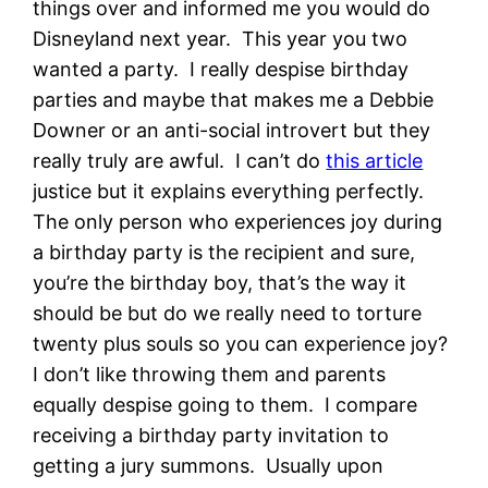
things over and informed me you would do
Disneyland next year. This year you two
wanted a party. I really despise birthday
parties and maybe that makes me a Debbie
Downer or an anti-social introvert but they
really truly are awful. I can’t do
this article
justice but it explains everything perfectly.
The only person who experiences joy during
a birthday party is the recipient and sure,
you’re the birthday boy, that’s the way it
should be but do we really need to torture
twenty plus souls so you can experience joy?
I don’t like throwing them and parents
equally despise going to them. I compare
receiving a birthday party invitation to
getting a jury summons. Usually upon