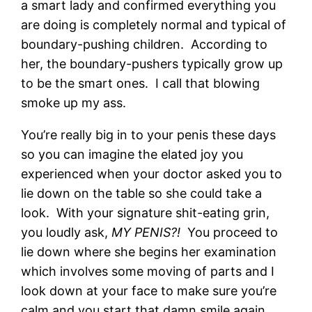
a smart lady and confirmed everything you
are doing is completely normal and typical of
boundary-pushing children. According to
her, the boundary-pushers typically grow up
to be the smart ones. I call that blowing
smoke up my ass.
You’re really big in to your penis these days
so you can imagine the elated joy you
experienced when your doctor asked you to
lie down on the table so she could take a
look. With your signature shit-eating grin,
you loudly ask,
MY PENIS?!
You proceed to
lie down where she begins her examination
which involves some moving of parts and I
look down at your face to make sure you’re
calm and you start that damn smile again