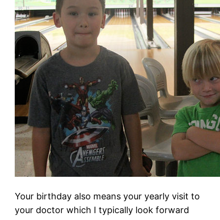
Your birthday also means your yearly visit to
your doctor which I typically look forward