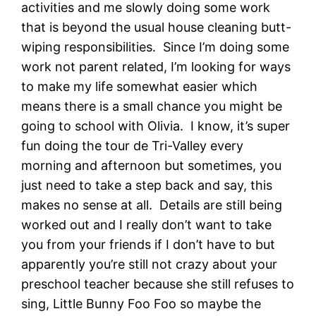
activities and me slowly doing some work
that is beyond the usual house cleaning butt-
wiping responsibilities. Since I’m doing some
work not parent related, I’m looking for ways
to make my life somewhat easier which
means there is a small chance you might be
going to school with Olivia. I know, it’s super
fun doing the tour de Tri-Valley every
morning and afternoon but sometimes, you
just need to take a step back and say, this
makes no sense at all. Details are still being
worked out and I really don’t want to take
you from your friends if I don’t have to but
apparently you’re still not crazy about your
preschool teacher because she still refuses to
sing, Little Bunny Foo Foo so maybe the