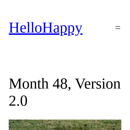
Skip
to
content
HelloHappy
Month 48, Version
2.0