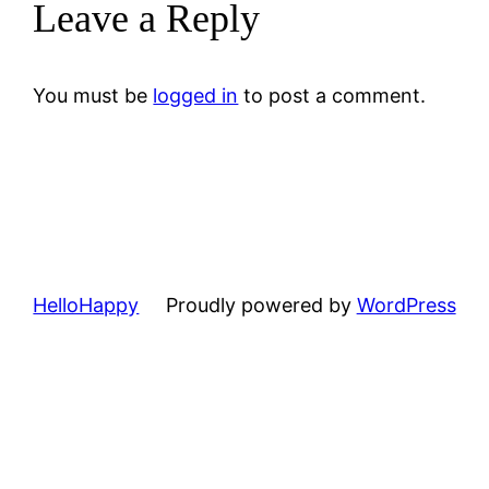
Leave a Reply
You must be
logged in
to post a comment.
HelloHappy
Proudly powered by
WordPress