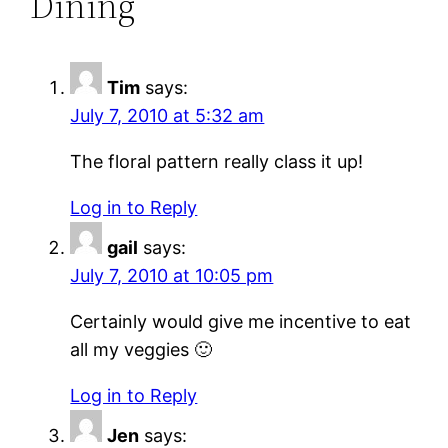
Dining”
Tim
says:
July 7, 2010 at 5:32 am
The floral pattern really class it up!
Log in to Reply
gail
says:
July 7, 2010 at 10:05 pm
Certainly would give me incentive to eat
all my veggies 🙂
Log in to Reply
Jen
says: