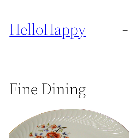
Skip
to
HelloHappy
content
Fine Dining