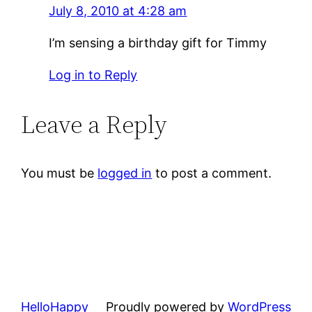
July 8, 2010 at 4:28 am
I’m sensing a birthday gift for Timmy
Log in to Reply
Leave a Reply
You must be
logged in
to post a comment.
HelloHappy
Proudly powered by
WordPress