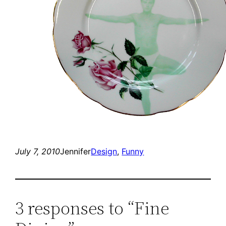
July 7, 2010
Jennifer
Design
, 
Funny
3 responses to “Fine