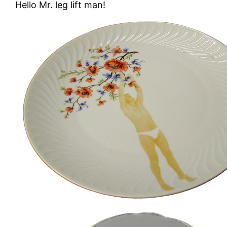
Hello Mr. leg lift man!