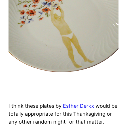
I think these plates by
Esther Derkx
would be
totally appropriate for this Thanksgiving or
any other random night for that matter.