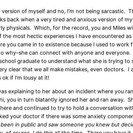
version of myself and no, I’m not being sarcastic. 
eks back when a very tired and anxious version of mys
rly physicals. Which, for the record, you and Miles w
 the most hectic experiences I have encountered as a
ore you came in to existence because I used to work f
as to why–she can connect with anyone and everyone. T
school graduate to understand what she is trying to sa
ery clear that we all make mistakes, even doctors. I a
k if I’m lousy at it!
was explaining to her about an incident where you ran
hi, you in turn blatantly ignored her and ran away. S
ere and continued to try to hold a conversation with 
asked your doctor if there was some anxiety compone
 been in public and saw someone you knew but decid
ly, o
f course, I do this all the time.
There you have it. 