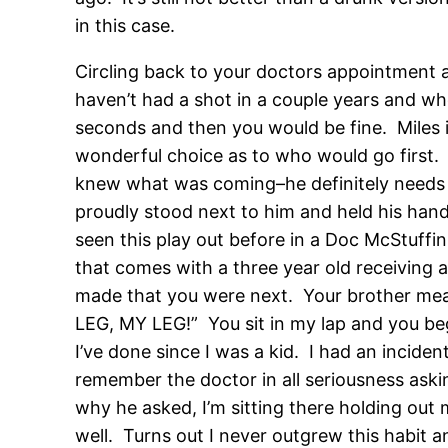
in this case.
Circling back to your doctors appointment a
haven’t had a shot in a couple years and w
seconds and then you would be fine. Miles is
wonderful choice as to who would go first. I
knew what was coming–he definitely needs 
proudly stood next to him and held his hand
seen this play out before in a Doc McStuffin
that comes with a three year old receiving 
made that you were next. Your brother mean
LEG, MY LEG!” You sit in my lap and you beg
I’ve done since I was a kid. I had an inciden
remember the doctor in all seriousness askin
why he asked, I’m sitting there holding out 
well. Turns out I never outgrew this habit a