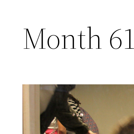
Month 6