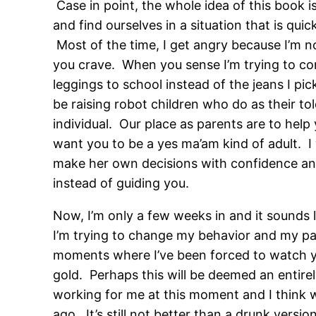
Case in point, the whole idea of this book 
and find ourselves in a situation that is qui
Most of the time, I get angry because I’m no
you crave. When you sense I’m trying to co
leggings to school instead of the jeans I p
be raising robot children who do as their to
individual. Our place as parents are to help 
want you to be a yes ma’am kind of adult. 
make her own decisions with confidence and
instead of guiding you.
Now, I’m only a few weeks in and it sounds li
I’m trying to change my behavior and my par
moments where I’ve been forced to watch you 
gold. Perhaps this will be deemed an entire
working for me at this moment and I think w
ago. It’s still not better than a drunk versi