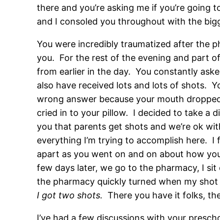
there and you’re asking me if you’re going t
and I consoled you throughout with the bigge
You were incredibly traumatized after the 
you. For the rest of the evening and part o
from earlier in the day. You constantly aske
also have received lots and lots of shots. 
wrong answer because your mouth dropped o
cried in to your pillow. I decided to take a
you that parents get shots and we’re ok wit
everything I’m trying to accomplish here. I 
apart as you went on and on about how you di
few days later, we go to the pharmacy, I si
the pharmacy quickly turned when my shot w
I got two shots.
There you have it folks, th
I’ve had a few discussions with your presch