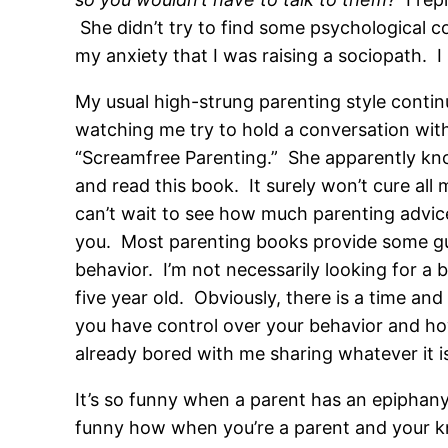
She didn’t try to find some psychological
my anxiety that I was raising a sociopath. I s
My usual high-strung parenting style contin
watching me try to hold a conversation with
“Screamfree Parenting.” She apparently kno
and read this book. It surely won’t cure all
can’t wait to see how much parenting advice
you. Most parenting books provide some guide
behavior. I’m not necessarily looking for a 
five year old. Obviously, there is a time and
you have control over your behavior and how
already bored with me sharing whatever it is
It’s so funny when a parent has an epiphany
funny how when you’re a parent and your kn