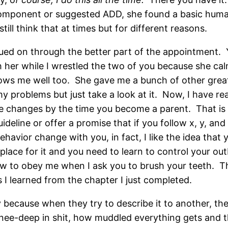
 component or suggested ADD, she found a basic huma
till think that at times but for different reasons.
ued on through the better part of the appointment. Y
 her while I wrestled the two of you because she cal
ws me well too. She gave me a bunch of other great
 my problems but just take a look at it. Now, I have r
 changes by the time you become a parent. That is if
line or offer a promise that if you follow x, y, and 
behavior change with you, in fact, I like the idea tha
 place for it and you need to learn to control your out
 to obey me when I ask you to brush your teeth. This 
 I learned from the chapter I just completed.
 because when they try to describe it to another, the
ee-deep in shit, how muddled everything gets and thi