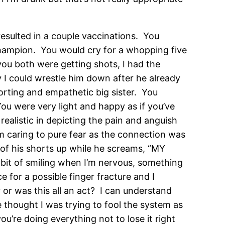
esulted in a couple vaccinations. You
champion. You would cry for a whopping five
you both were getting shots, I had the
y I could wrestle him down after he already
rting and empathetic big sister. You
ou were very light and happy as if you’ve
realistic in depicting the pain and anguish
m caring to pure fear as the connection was
of his shorts up while he screams, “MY
abit of smiling when I’m nervous, something
e for a possible finger fracture and I
r or was this all an act? I can understand
e thought I was trying to fool the system as
ou’re doing everything not to lose it right