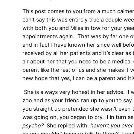
This post comes to you from a much calmer 
can’t say this was entirely true a couple we
with both you and Miles in tow for your yea
appointments again. That was by far one of
and in fact I have known her since well bef
received by all her patients and it’s clear 
air about her that you need to be a medical 
parent like the rest of us and she makes it v
new hope that yes, I can be a parent and it’s o
She is always very honest in her advice. I 
zoo and as your friend ran up to you to say 
you straight up pretended she wasn’t even th
was going on, you began to cry. I in turn 
psycho?
She replied with,
haven’t you ever
so you wouldn’t have to talk to them?
I rep