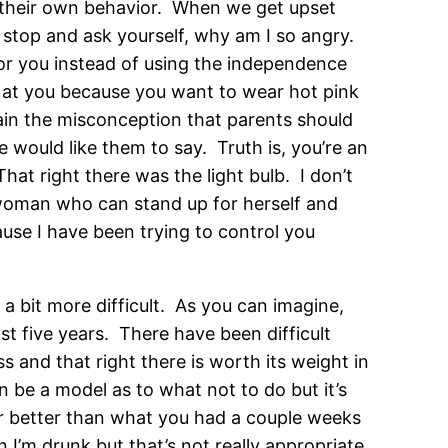
t their own behavior. When we get upset
o, stop and ask yourself, why am I so angry.
 for you instead of using the independence
g at you because you want to wear hot pink
lain the misconception that parents should
 would like them to say. Truth is, you’re an
hat right there was the light bulb. I don’t
 woman who can stand up for herself and
use I have been trying to control you
 a bit more difficult. As you can imagine,
t five years. There have been difficult
s and that right there is worth its weight in
 be a model as to what not to do but it’s
ar better than what you had a couple weeks
n I’m drunk but that’s not really appropriate