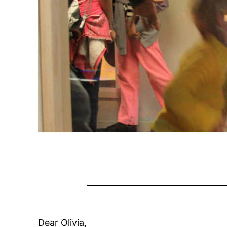
Dear Olivia,