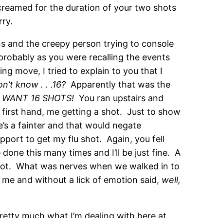
screamed for the duration of your two shots
rry.
s and the creepy person trying to console
probably as you were recalling the events
ng move, I tried to explain to you that I
on’t know . . .16?
Apparently that was the
T WANT 16 SHOTS!
You ran upstairs and
 first hand, me getting a shot. Just to show
e’s a fainter and that would negate
pport to get my flu shot. Again, you fell
one this many times and I’ll be just fine. A
u shot. What was nerves when we walked in to
 me and without a lick of emotion said,
well,
pretty much what I’m dealing with here at