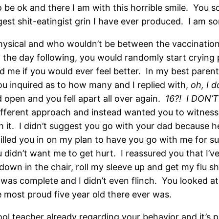
o be ok and there I am with this horrible smile. You 
st shit-eatingist grin I have ever produced. I am so
physical and who wouldn’t be between the vaccination
f the day following, you would randomly start crying 
d me if you would ever feel better. In my best parenti
You inquired as to how many and I replied with,
oh, I d
pen and you fell apart all over again.
16?!
I DON’
 different approach and instead wanted you to witness
h it. I didn’t suggest you go with your dad because h
filled you in on my plan to have you go with me for su
dn’t want me to get hurt. I reassured you that I’ve d
t down in the chair, roll my sleeve up and get my fl
as complete and I didn’t even flinch. You looked at
e most proud five year old there ever was.
ool teacher already regarding your behavior and it’s 