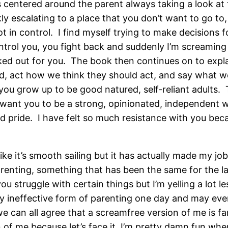
is centered around the parent always taking a look a
ckly escalating to a place that you don’t want to go t
t in control. I find myself trying to make decisions
ntrol you, you fight back and suddenly I’m screamin
icked out for you. The book then continues on to exp
ld, act how we think they should act, and say what we
you grow up to be good natured, self-reliant adults. T
I want you to be a strong, opinionated, independent
 pride. I have felt so much resistance with you beca
ke it’s smooth sailing but it has actually made my job
enting, something that has been the same for the las
struggle with certain things but I’m yelling a lot les
ly ineffective form of parenting one day and may even
e can all agree that a screamfree version of me is f
on of me because let’s face it, I’m pretty damn fun whe