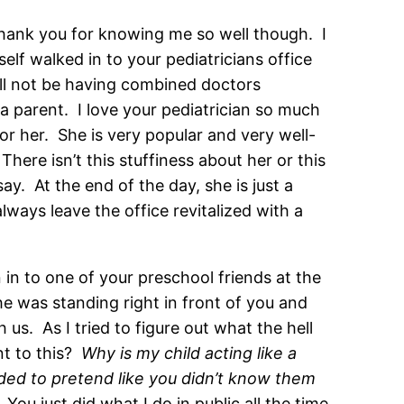
Thank you for knowing me so well though. I
elf walked in to your pediatricians office
ill not be having combined doctors
 parent. I love your pediatrician so much
or her. She is very popular and very well-
here isn’t this stuffiness about her or this
y. At the end of the day, she is just a
lways leave the office revitalized with a
 in to one of your preschool friends at the
he was standing right in front of you and
us. As I tried to figure out what the hell
nt to this?
Why is my child acting like a
ed to pretend like you didn’t know them
You just did what I do in public all the time.