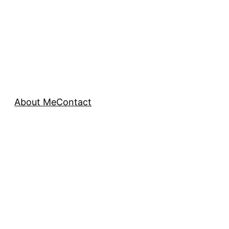
About Me
Contact