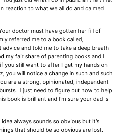
n reaction to what we all do and calmed
our doctor must have gotten her fill of
mly referred me to a book called,
 advice and told me to take a deep breath
ead my fair share of parenting books and I
 you still want to after I get my hands on
z, you will notice a change in such and such
t you are a strong, opinionated, independent
bursts. I just need to figure out how to help
book is brilliant and I’m sure your dad is
 idea always sounds so obvious but it’s
ngs that should be so obvious are lost.