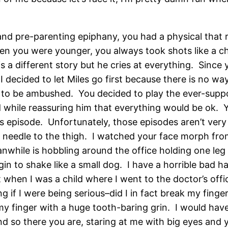
nd pre-parenting epiphany, you had a physical that r
hen you were younger, you always took shots like a 
 a different story but he cries at everything. Since 
 decided to let Miles go first because there is no wa
to be ambushed. You decided to play the ever-suppo
 while reassuring him that everything would be ok. Y
s episode. Unfortunately, those episodes aren’t very 
a needle to the thigh. I watched your face morph fro
while is hobbling around the office holding one leg 
in to shake like a small dog. I have a horrible bad h
t when I was a child where I went to the doctor’s offic
g if I were being serious–did I in fact break my finge
my finger with a huge tooth-baring grin. I would hav
nd so there you are, staring at me with big eyes and y