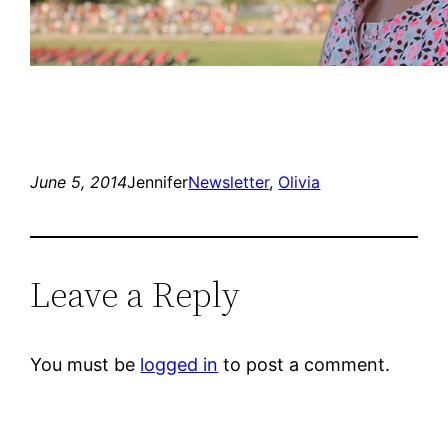
June 5, 2014
Jennifer
Newsletter
, 
Olivia
Leave a Reply
You must be
logged in
to post a comment.