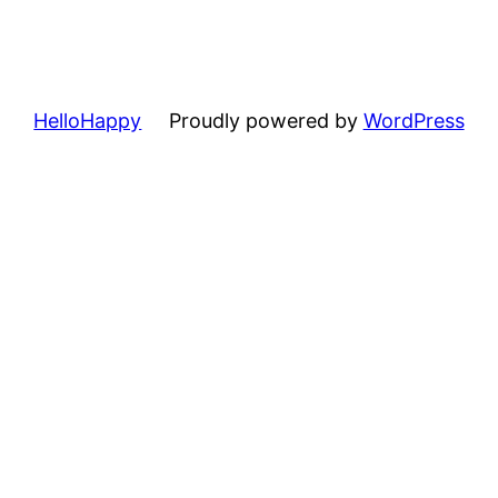
HelloHappy
Proudly powered by
WordPress