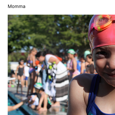
Momma