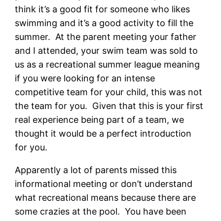
think it’s a good fit for someone who likes
swimming and it’s a good activity to fill the
summer. At the parent meeting your father
and I attended, your swim team was sold to
us as a recreational summer league meaning
if you were looking for an intense
competitive team for your child, this was not
the team for you. Given that this is your first
real experience being part of a team, we
thought it would be a perfect introduction
for you.
Apparently a lot of parents missed this
informational meeting or don’t understand
what recreational means because there are
some crazies at the pool. You have been