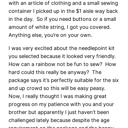
with an article of clothing and a small sewing
container I picked up in the $1 aisle way back
in the day. So if you need buttons or a small
amount of white string, I got you covered.
Anything else, you’re on your own.
I was very excited about the needlepoint kit
you selected because it looked very friendly.
How can a rainbow not be fun to sew? How
hard could this really be anyway? The
package says it’s perfectly suitable for the six
and up crowd so this will be easy peasy.
Now, I really thought I was making great
progress on my patience with you and your
brother but apparently I just haven’t been
challenged lately because despite the age