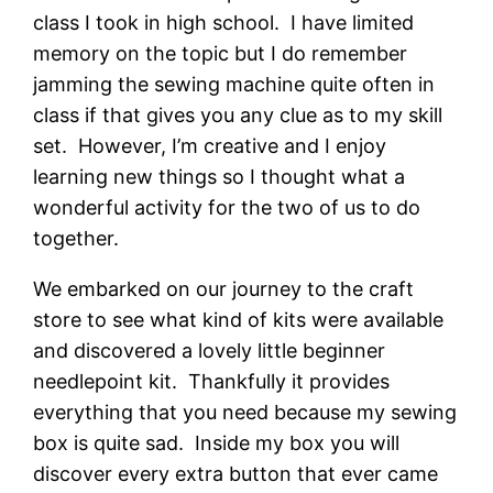
class I took in high school. I have limited
memory on the topic but I do remember
jamming the sewing machine quite often in
class if that gives you any clue as to my skill
set. However, I’m creative and I enjoy
learning new things so I thought what a
wonderful activity for the two of us to do
together.
We embarked on our journey to the craft
store to see what kind of kits were available
and discovered a lovely little beginner
needlepoint kit. Thankfully it provides
everything that you need because my sewing
box is quite sad. Inside my box you will
discover every extra button that ever came