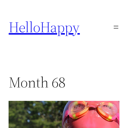
Skip
to
HelloHappy
content
Month 68