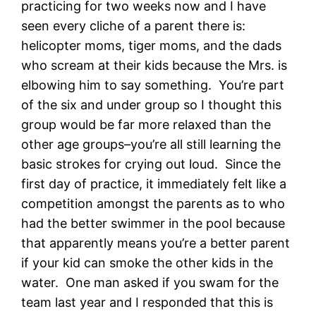
practicing for two weeks now and I have
seen every cliche of a parent there is:
helicopter moms, tiger moms, and the dads
who scream at their kids because the Mrs. is
elbowing him to say something. You’re part
of the six and under group so I thought this
group would be far more relaxed than the
other age groups–you’re all still learning the
basic strokes for crying out loud. Since the
first day of practice, it immediately felt like a
competition amongst the parents as to who
had the better swimmer in the pool because
that apparently means you’re a better parent
if your kid can smoke the other kids in the
water. One man asked if you swam for the
team last year and I responded that this is