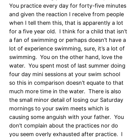
You practice every day for forty-five minutes
and given the reaction I receive from people
when I tell them this, that is apparently a lot
for a five year old. I think for a child that isn’t
a fan of swimming or perhaps doesn’t have a
lot of experience swimming, sure, it’s a lot of
swimming. You on the other hand, love the
water. You spent most of last summer doing
four day mini sessions at your swim school
so this in comparison doesn’t equate to that
much more time in the water. There is also
the small minor detail of losing our Saturday
mornings to your swim meets which is
causing some anguish with your father. You
don’t complain about the practices nor do
you seem overly exhausted after practice. I