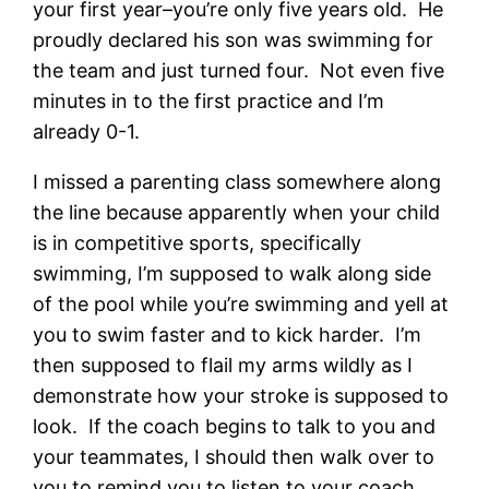
your first year–you’re only five years old. He
proudly declared his son was swimming for
the team and just turned four. Not even five
minutes in to the first practice and I’m
already 0-1.
I missed a parenting class somewhere along
the line because apparently when your child
is in competitive sports, specifically
swimming, I’m supposed to walk along side
of the pool while you’re swimming and yell at
you to swim faster and to kick harder. I’m
then supposed to flail my arms wildly as I
demonstrate how your stroke is supposed to
look. If the coach begins to talk to you and
your teammates, I should then walk over to
you to remind you to listen to your coach.