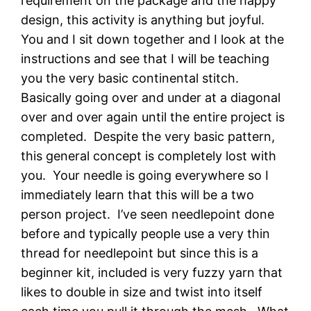
requirement on the package and the happy
design, this activity is anything but joyful.
You and I sit down together and I look at the
instructions and see that I will be teaching
you the very basic continental stitch.
Basically going over and under at a diagonal
over and over again until the entire project is
completed. Despite the very basic pattern,
this general concept is completely lost with
you. Your needle is going everywhere so I
immediately learn that this will be a two
person project. I’ve seen needlepoint done
before and typically people use a very thin
thread for needlepoint but since this is a
beginner kit, included is very fuzzy yarn that
likes to double in size and twist into itself