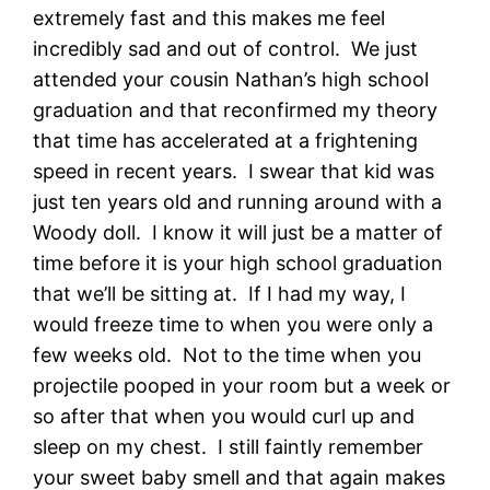
extremely fast and this makes me feel
incredibly sad and out of control. We just
attended your cousin Nathan’s high school
graduation and that reconfirmed my theory
that time has accelerated at a frightening
speed in recent years. I swear that kid was
just ten years old and running around with a
Woody doll. I know it will just be a matter of
time before it is your high school graduation
that we’ll be sitting at. If I had my way, I
would freeze time to when you were only a
few weeks old. Not to the time when you
projectile pooped in your room but a week or
so after that when you would curl up and
sleep on my chest. I still faintly remember
your sweet baby smell and that again makes