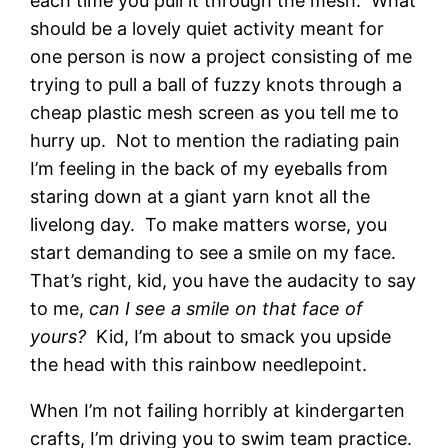
each time you pull it through the mesh. What
should be a lovely quiet activity meant for
one person is now a project consisting of me
trying to pull a ball of fuzzy knots through a
cheap plastic mesh screen as you tell me to
hurry up. Not to mention the radiating pain
I’m feeling in the back of my eyeballs from
staring down at a giant yarn knot all the
livelong day. To make matters worse, you
start demanding to see a smile on my face.
That’s right, kid, you have the audacity to say
to me,
can I see a smile on that face of
yours?
Kid, I’m about to smack you upside
the head with this rainbow needlepoint.
When I’m not failing horribly at kindergarten
crafts, I’m driving you to swim team practice.