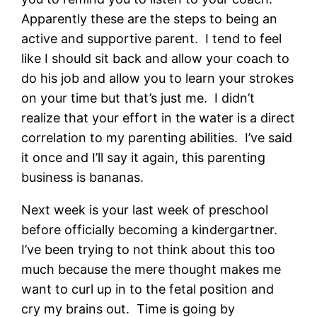
Apparently these are the steps to being an
active and supportive parent. I tend to feel
like I should sit back and allow your coach to
do his job and allow you to learn your strokes
on your time but that’s just me. I didn’t
realize that your effort in the water is a direct
correlation to my parenting abilities. I’ve said
it once and I’ll say it again, this parenting
business is bananas.
Next week is your last week of preschool
before officially becoming a kindergartner.
I’ve been trying to not think about this too
much because the mere thought makes me
want to curl up in to the fetal position and
cry my brains out. Time is going by