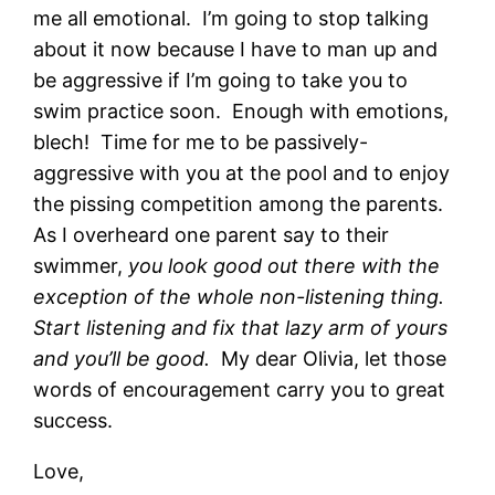
me all emotional. I’m going to stop talking
about it now because I have to man up and
be aggressive if I’m going to take you to
swim practice soon. Enough with emotions,
blech! Time for me to be passively-
aggressive with you at the pool and to enjoy
the pissing competition among the parents.
As I overheard one parent say to their
swimmer,
you look good out there with the
exception of the whole non-listening thing.
Start listening and fix that lazy arm of yours
and you’ll be good.
My dear Olivia, let those
words of encouragement carry you to great
success.
Love,