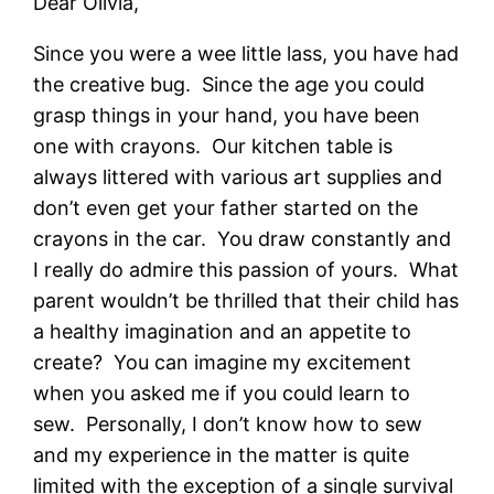
Dear Olivia,
Since you were a wee little lass, you have had
the creative bug. Since the age you could
grasp things in your hand, you have been
one with crayons. Our kitchen table is
always littered with various art supplies and
don’t even get your father started on the
crayons in the car. You draw constantly and
I really do admire this passion of yours. What
parent wouldn’t be thrilled that their child has
a healthy imagination and an appetite to
create? You can imagine my excitement
when you asked me if you could learn to
sew. Personally, I don’t know how to sew
and my experience in the matter is quite
limited with the exception of a single survival