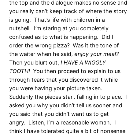
the top and the dialogue makes no sense and
you really can’t keep track of where the story
is going. That’s life with children in a
nutshell. I’m staring at you completely
confused as to what is happening. Did I
order the wrong pizza? Was it the tone of
the waiter when he said,
enjoy your meal?
Then you blurt out,
I HAVE A WIGGLY
TOOTH!
You then proceed to explain to us
through tears that you discovered it while
you were having your picture taken.
Suddenly the pieces start falling in to place. I
asked you why you didn’t tell us sooner and
you said that you didn’t want us to get
angry. Listen, I’m a reasonable woman. I
think I have tolerated quite a bit of nonsense