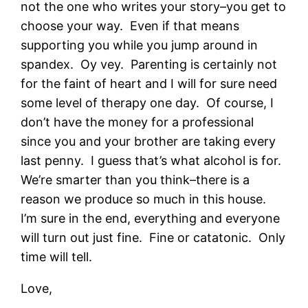
not the one who writes your story–you get to
choose your way. Even if that means
supporting you while you jump around in
spandex. Oy vey. Parenting is certainly not
for the faint of heart and I will for sure need
some level of therapy one day. Of course, I
don’t have the money for a professional
since you and your brother are taking every
last penny. I guess that’s what alcohol is for.
We’re smarter than you think–there is a
reason we produce so much in this house.
I’m sure in the end, everything and everyone
will turn out just fine. Fine or catatonic. Only
time will tell.
Love,