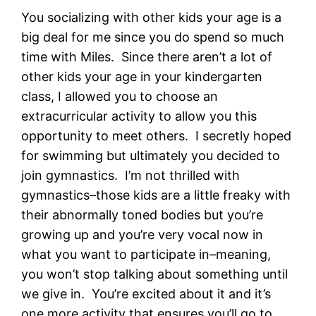
You socializing with other kids your age is a
big deal for me since you do spend so much
time with Miles. Since there aren’t a lot of
other kids your age in your kindergarten
class, I allowed you to choose an
extracurricular activity to allow you this
opportunity to meet others. I secretly hoped
for swimming but ultimately you decided to
join gymnastics. I’m not thrilled with
gymnastics–those kids are a little freaky with
their abnormally toned bodies but you’re
growing up and you’re very vocal now in
what you want to participate in–meaning,
you won’t stop talking about something until
we give in. You’re excited about it and it’s
one more activity that ensures you’ll go to