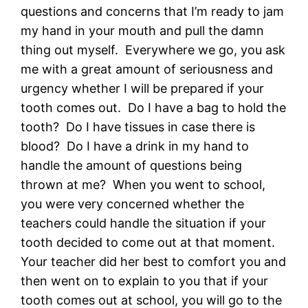
questions and concerns that I’m ready to jam
my hand in your mouth and pull the damn
thing out myself. Everywhere we go, you ask
me with a great amount of seriousness and
urgency whether I will be prepared if your
tooth comes out. Do I have a bag to hold the
tooth? Do I have tissues in case there is
blood? Do I have a drink in my hand to
handle the amount of questions being
thrown at me? When you went to school,
you were very concerned whether the
teachers could handle the situation if your
tooth decided to come out at that moment.
Your teacher did her best to comfort you and
then went on to explain to you that if your
tooth comes out at school, you will go to the