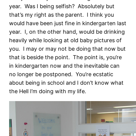
year. Was I being selfish? Absolutely but
that’s my right as the parent.
I think you
would have been just fine in kindergarten last
year. I, on the other hand, would be drinking
heavily while looking at old baby pictures of
you. I may or may not be doing that now but
that is beside the point. The point is, you’re
in kindergarten now and the inevitable can
no longer be postponed. You’re ecstatic
about being in school and I don’t know what
the Hell I’m doing with my life.