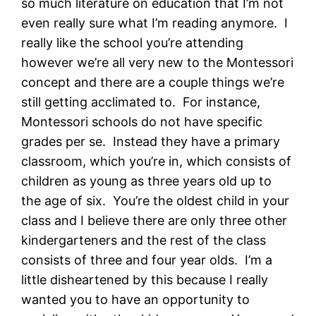
so much literature on education that I’m not
even really sure what I’m reading anymore. I
really like the school you’re attending
however we’re all very new to the Montessori
concept and there are a couple things we’re
still getting acclimated to. For instance,
Montessori schools do not have specific
grades per se. Instead they have a primary
classroom, which you’re in, which consists of
children as young as three years old up to
the age of six. You’re the oldest child in your
class and I believe there are only three other
kindergarteners and the rest of the class
consists of three and four year olds. I’m a
little disheartened by this because I really
wanted you to have an opportunity to