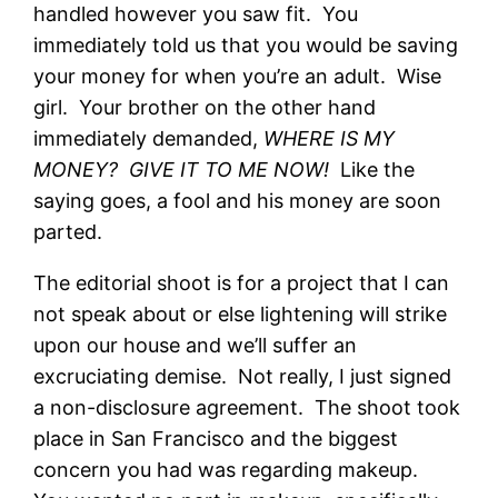
handled however you saw fit. You
immediately told us that you would be saving
your money for when you’re an adult. Wise
girl. Your brother on the other hand
immediately demanded,
WHERE IS MY
MONEY? GIVE IT TO ME NOW!
Like the
saying goes, a fool and his money are soon
parted.
The editorial shoot is for a project that I can
not speak about or else lightening will strike
upon our house and we’ll suffer an
excruciating demise. Not really, I just signed
a non-disclosure agreement. The shoot took
place in San Francisco and the biggest
concern you had was regarding makeup.