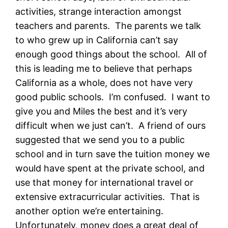
activities, strange interaction amongst
teachers and parents. The parents we talk
to who grew up in California can’t say
enough good things about the school. All of
this is leading me to believe that perhaps
California as a whole, does not have very
good public schools. I’m confused. I want to
give you and Miles the best and it’s very
difficult when we just can’t. A friend of ours
suggested that we send you to a public
school and in turn save the tuition money we
would have spent at the private school, and
use that money for international travel or
extensive extracurricular activities. That is
another option we’re entertaining.
Unfortunately, money does a great deal of