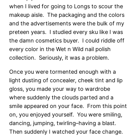
when I lived for going to Longs to scour the
makeup aisle. The packaging and the colors
and the advertisements were the bulk of my
preteen years. I studied every sku like I was
the damn cosmetics buyer. I could riddle off
every color in the Wet n Wild nail polish
collection. Seriously, it was a problem.
Once you were tormented enough with a
light dusting of concealer, cheek tint and lip
gloss, you made your way to wardrobe
where suddenly the clouds parted and a
smile appeared on your face. From this point
on, you enjoyed yourself. You were smiling,
dancing, jumping, twirling–having a blast.
Then suddenly I watched your face change.