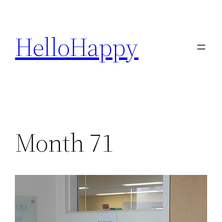
Skip
to
HelloHappy
content
Month 71