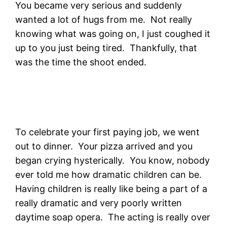
You became very serious and suddenly
wanted a lot of hugs from me. Not really
knowing what was going on, I just coughed it
up to you just being tired. Thankfully, that
was the time the shoot ended.
To celebrate your first paying job, we went
out to dinner. Your pizza arrived and you
began crying hysterically. You know, nobody
ever told me how dramatic children can be.
Having children is really like being a part of a
really dramatic and very poorly written
daytime soap opera. The acting is really over