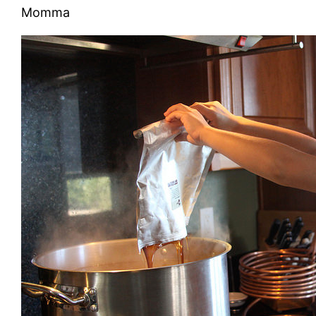
Momma