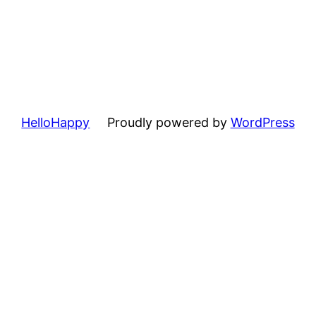
HelloHappy
Proudly powered by
WordPress