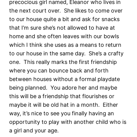
precocious girl named, Eleanor who lives in
the next court over. She likes to come over
to our house quite a bit and ask for snacks
that I’m sure she’s not allowed to have at
home and she often leaves with our bowls
which I think she uses as a means to return
to our house in the same day. She’s a crafty
one. This really marks the first friendship
where you can bounce back and forth
between houses without a formal playdate
being planned. You adore her and maybe
this will be a friendship that flourishes or
maybe it will be old hat in a month. Either
way, it’s nice to see you finally having an
opportunity to play with another child who is
a girl and your age.