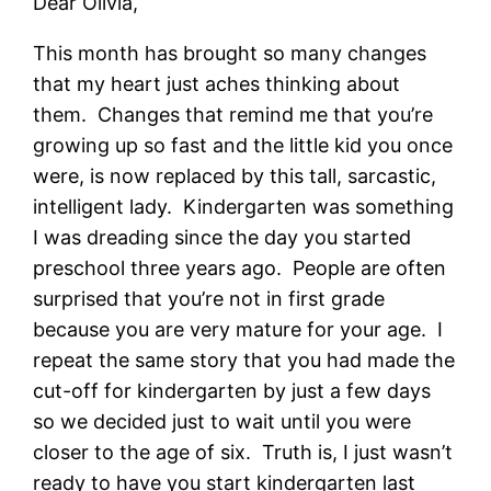
Dear Olivia,
This month has brought so many changes
that my heart just aches thinking about
them. Changes that remind me that you’re
growing up so fast and the little kid you once
were, is now replaced by this tall, sarcastic,
intelligent lady. Kindergarten was something
I was dreading since the day you started
preschool three years ago. People are often
surprised that you’re not in first grade
because you are very mature for your age. I
repeat the same story that you had made the
cut-off for kindergarten by just a few days
so we decided just to wait until you were
closer to the age of six. Truth is, I just wasn’t
ready to have you start kindergarten last