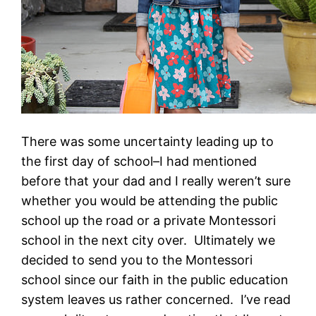
There was some uncertainty leading up to
the first day of school–I had mentioned
before that your dad and I really weren’t sure
whether you would be attending the public
school up the road or a private Montessori
school in the next city over. Ultimately we
decided to send you to the Montessori
school since our faith in the public education
system leaves us rather concerned. I’ve read