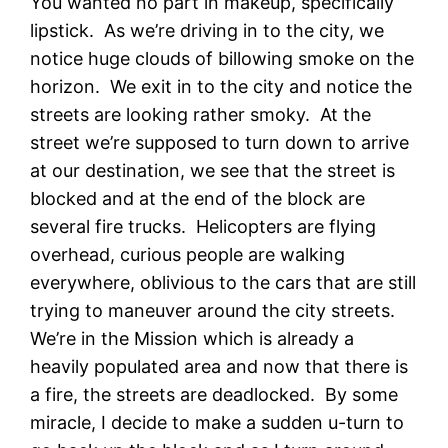
You wanted no part in makeup, specifically
lipstick. As we’re driving in to the city, we
notice huge clouds of billowing smoke on the
horizon. We exit in to the city and notice the
streets are looking rather smoky. At the
street we’re supposed to turn down to arrive
at our destination, we see that the street is
blocked and at the end of the block are
several fire trucks. Helicopters are flying
overhead, curious people are walking
everywhere, oblivious to the cars that are still
trying to maneuver around the city streets.
We’re in the Mission which is already a
heavily populated area and now that there is
a fire, the streets are deadlocked. By some
miracle, I decide to make a sudden u-turn to