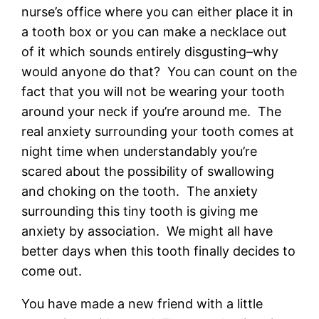
nurse’s office where you can either place it in
a tooth box or you can make a necklace out
of it which sounds entirely disgusting–why
would anyone do that? You can count on the
fact that you will not be wearing your tooth
around your neck if you’re around me. The
real anxiety surrounding your tooth comes at
night time when understandably you’re
scared about the possibility of swallowing
and choking on the tooth. The anxiety
surrounding this tiny tooth is giving me
anxiety by association. We might all have
better days when this tooth finally decides to
come out.
You have made a new friend with a little