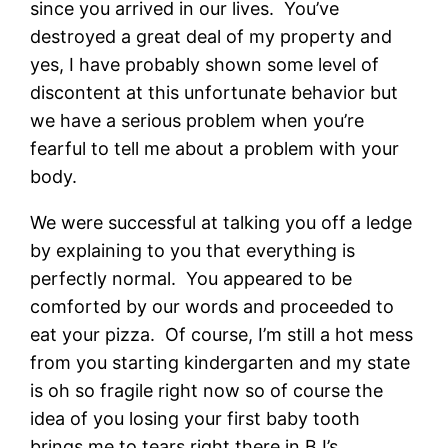
since you arrived in our lives. You’ve
destroyed a great deal of my property and
yes, I have probably shown some level of
discontent at this unfortunate behavior but
we have a serious problem when you’re
fearful to tell me about a problem with your
body.
We were successful at talking you off a ledge
by explaining to you that everything is
perfectly normal. You appeared to be
comforted by our words and proceeded to
eat your pizza. Of course, I’m still a hot mess
from you starting kindergarten and my state
is oh so fragile right now so of course the
idea of you losing your first baby tooth
brings me to tears right there in BJ’s