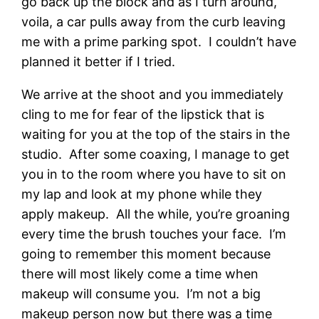
go back up the block and as I turn around,
voila, a car pulls away from the curb leaving
me with a prime parking spot. I couldn’t have
planned it better if I tried.
We arrive at the shoot and you immediately
cling to me for fear of the lipstick that is
waiting for you at the top of the stairs in the
studio. After some coaxing, I manage to get
you in to the room where you have to sit on
my lap and look at my phone while they
apply makeup. All the while, you’re groaning
every time the brush touches your face. I’m
going to remember this moment because
there will most likely come a time when
makeup will consume you. I’m not a big
makeup person now but there was a time