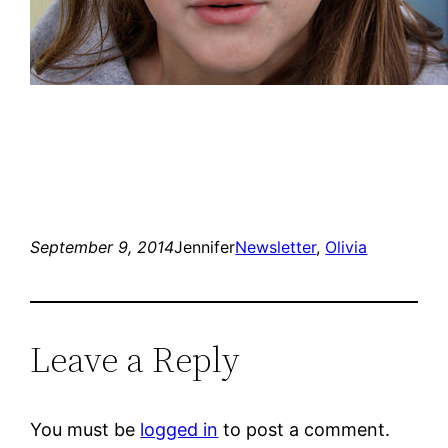
September 9, 2014
Jennifer
Newsletter
, 
Olivia
Leave a Reply
You must be
logged in
to post a comment.