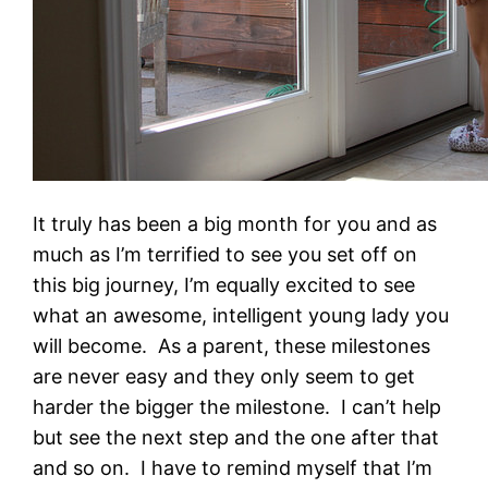
It truly has been a big month for you and as
much as I’m terrified to see you set off on
this big journey, I’m equally excited to see
what an awesome, intelligent young lady you
will become. As a parent, these milestones
are never easy and they only seem to get
harder the bigger the milestone. I can’t help
but see the next step and the one after that
and so on. I have to remind myself that I’m