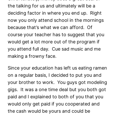
the talking for us and ultimately will be a
deciding factor in where you end up. Right
now you only attend school in the mornings
because that’s what we can afford. Of
course your teacher has to suggest that you
would get a lot more out of the program if
you attend full day. Cue sad music and me
making a frowny face.
Since your education has left us eating ramen
on a regular basis, I decided to put you and
your brother to work. You guys got modeling
gigs. It was a one time deal but you both got
paid and I explained to both of you that you
would only get paid if you cooperated and
the cash would be yours and could be