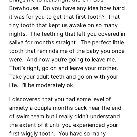
Brewhouse. Do you have any idea how hard
it was for you to get that first tooth? That
tiny tooth that kept us awake on so many
nights. The teething that left you covered in
saliva for months straight. The perfect little
tooth that reminds me of the baby you once
were. And now you’re going to leave me.
That’s right, go on and leave your mother.
Take your adult teeth and go on with your
life. I’ll be moderately ok.
I discovered that you had some level of
anxiety a couple months back near the end
of swim team but I really didn’t understand
the extent of it until you experienced your
first wiggly tooth. You have so many