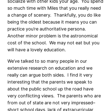
socialize with other kids your age. You spend
so much time with Miles that you really need
a change of scenery. Thankfully, you do like
being the oldest because it means you can
practice you’re authoritative persona.
Another minor problem is the astronomical
cost of the school. We may not eat but you
will have a lovely education.
We’ve talked to so many people in our
extensive research on education and we
really can argue both sides. I find it very
interesting that the parents we speak to
about the public school up the road have
very conflicting views. The parents who are
from out of state are not very impressed–
short school days, lack of extracurricular