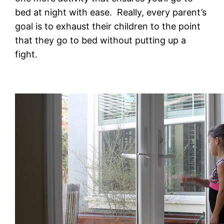
bed at night with ease. Really, every parent’s
goal is to exhaust their children to the point
that they go to bed without putting up a
fight.