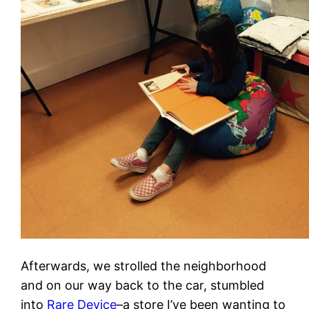
Afterwards, we strolled the neighborhood
and on our way back to the car, stumbled
into
Rare Device
–a store I’ve been wanting to