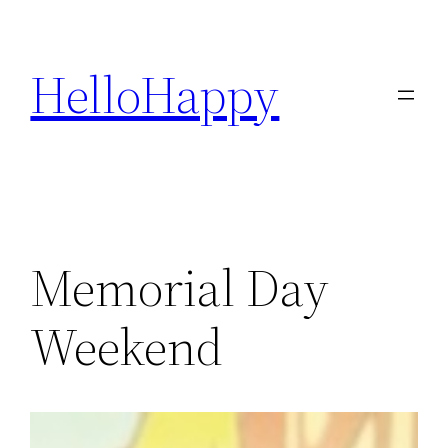
Skip
to
HelloHappy
content
Memorial Day
Weekend