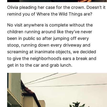
Olivia pleading her case for the crown. Doesn’t it
remind you of Where the Wild Things are?
No visit anywhere is complete without the
children running around like they’ve never
been in public so after jumping off every
stoop, running down every driveway and
screaming at inanimate objects, we decided
to give the neighborhood’s ears a break and
get in to the car and grab lunch.