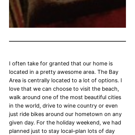
I often take for granted that our home is
located in a pretty awesome area. The Bay
Area is centrally located to a lot of options. I
love that we can choose to visit the beach,
walk around one of the most beautiful cities
in the world, drive to wine country or even
just ride bikes around our hometown on any
given day. For the holiday weekend, we had
planned just to stay local–plan lots of day