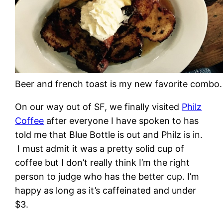
Beer and french toast is my new favorite combo.
On our way out of SF, we finally visited
Philz
Coffee
after everyone I have spoken to has
told me that Blue Bottle is out and Philz is in.
I must admit it was a pretty solid cup of
coffee but I don’t really think I’m the right
person to judge who has the better cup. I’m
happy as long as it’s caffeinated and under
$3.