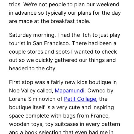
trips. We’re not people to plan our weekend
in advance so typically our plans for the day
are made at the breakfast table.
Saturday morning, I had the itch to just play
tourist in San Francisco. There had been a
couple stores and spots I wanted to check
out so we quickly gathered our things and
headed to the city.
First stop was a fairly new kids boutique in
Noe Valley called,
Mapamundi
. Owned by
Lorena Siminovich of
Petit Collage
, the
boutique itself is a very cute and inspiring
space complete with bags from France,
wooden toys, toy suitcases in every pattern
and a book selection that even had me in