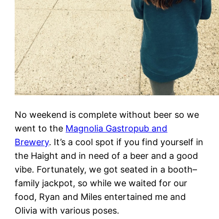
No weekend is complete without beer so we
went to the
Magnolia Gastropub and
Brewery
. It’s a cool spot if you find yourself in
the Haight and in need of a beer and a good
vibe. Fortunately, we got seated in a booth–
family jackpot, so while we waited for our
food, Ryan and Miles entertained me and
Olivia with various poses.