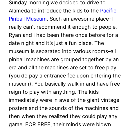
Sunday morning we decided to drive to
Alameda to introduce the kids to the
Pacific
Pinball Museum
. Such an awesome place–I
really can’t recommend it enough to people.
Ryan and I had been there once before for a
date night and it’s just a fun place. The
museum is separated into various rooms–all
pinball machines are grouped together by an
era and all the machines are set to free play
(you do pay a entrance fee upon entering the
museum). You basically walk in and have free
reign to play with anything. The kids
immediately were in awe of the giant vintage
posters and the sounds of the machines and
then when they realized they could play any
game, FOR FREE, their minds were blown.