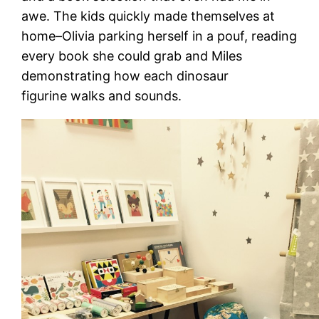
awe. The kids quickly made themselves at
home–Olivia parking herself in a pouf, reading
every book she could grab and Miles
demonstrating how each dinosaur
figurine walks and sounds.