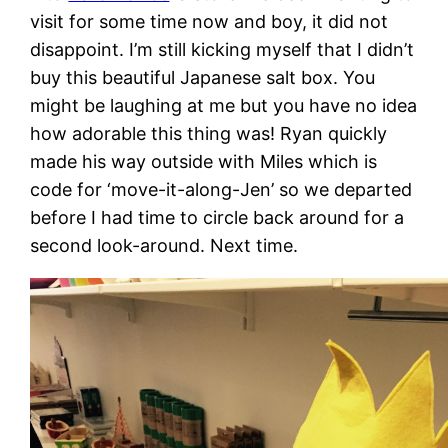
visit for some time now and boy, it did not
disappoint. I’m still kicking myself that I didn’t
buy this beautiful Japanese salt box. You
might be laughing at me but you have no idea
how adorable this thing was! Ryan quickly
made his way outside with Miles which is
code for ‘move-it-along-Jen’ so we departed
before I had time to circle back around for a
second look-around. Next time.