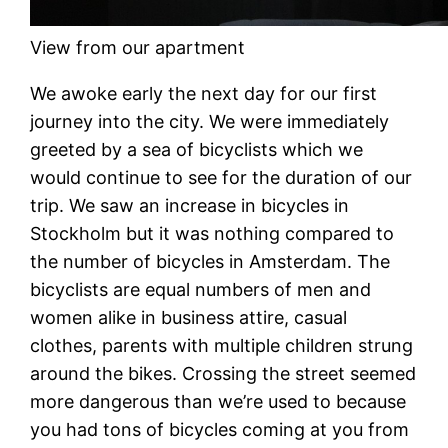
View from our apartment
We awoke early the next day for our first
journey into the city. We were immediately
greeted by a sea of bicyclists which we
would continue to see for the duration of our
trip. We saw an increase in bicycles in
Stockholm but it was nothing compared to
the number of bicycles in Amsterdam. The
bicyclists are equal numbers of men and
women alike in business attire, casual
clothes, parents with multiple children strung
around the bikes. Crossing the street seemed
more dangerous than we’re used to because
you had tons of bicycles coming at you from