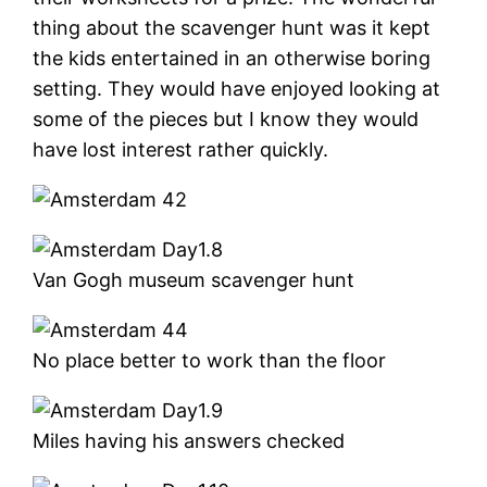
thing about the scavenger hunt was it kept
the kids entertained in an otherwise boring
setting. They would have enjoyed looking at
some of the pieces but I know they would
have lost interest rather quickly.
Van Gogh museum scavenger hunt
No place better to work than the floor
Miles having his answers checked