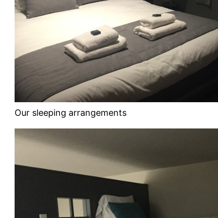
Our sleeping arrangements