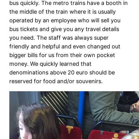
bus quickly. The metro trains have a booth in
the middle of the train where it is usually
operated by an employee who will sell you
bus tickets and give you any travel details
you need. The staff was always super
friendly and helpful and even changed out
bigger bills for us from their own pocket
money. We quickly learned that
denominations above 20 euro should be
reserved for food and/or souvenirs.