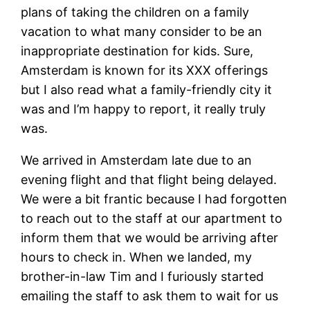
plans of taking the children on a family
vacation to what many consider to be an
inappropriate destination for kids. Sure,
Amsterdam is known for its XXX offerings
but I also read what a family-friendly city it
was and I’m happy to report, it really truly
was.
We arrived in Amsterdam late due to an
evening flight and that flight being delayed.
We were a bit frantic because I had forgotten
to reach out to the staff at our apartment to
inform them that we would be arriving after
hours to check in. When we landed, my
brother-in-law Tim and I furiously started
emailing the staff to ask them to wait for us