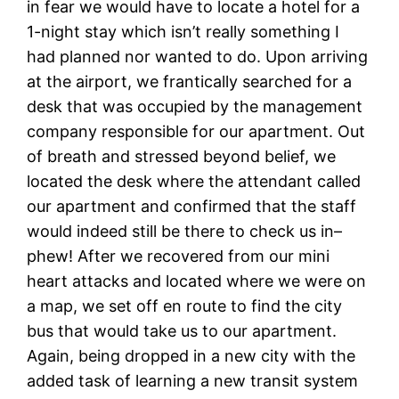
in fear we would have to locate a hotel for a
1-night stay which isn’t really something I
had planned nor wanted to do. Upon arriving
at the airport, we frantically searched for a
desk that was occupied by the management
company responsible for our apartment. Out
of breath and stressed beyond belief, we
located the desk where the attendant called
our apartment and confirmed that the staff
would indeed still be there to check us in–
phew! After we recovered from our mini
heart attacks and located where we were on
a map, we set off en route to find the city
bus that would take us to our apartment.
Again, being dropped in a new city with the
added task of learning a new transit system