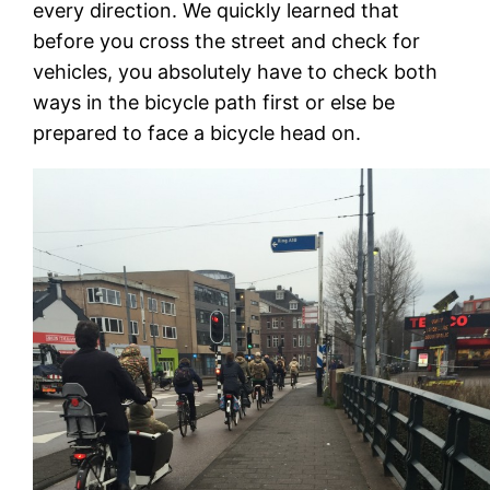
every direction. We quickly learned that
before you cross the street and check for
vehicles, you absolutely have to check both
ways in the bicycle path first or else be
prepared to face a bicycle head on.