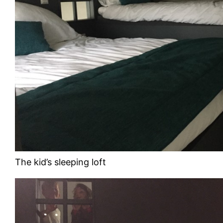
The kid’s sleeping loft