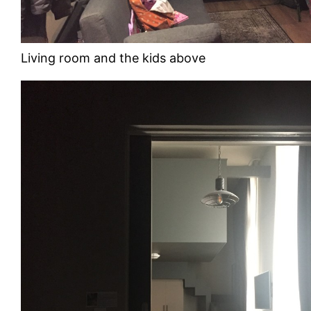
Living room and the kids above