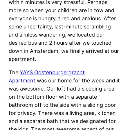
within minutes is very stressful. Perhaps
more so when your children are in tow and
everyone is hungry, tired and anxious. After
some uncertainty, last-minute scrambling
and aimless wandering, we located our
desired bus and 2 hours after we touched
down in Amsterdam, we finally arrived at our
apartment.
The
YAYS Oostenburgergracht
Apartment
was our home for the week and it
was awesome. Our loft had a sleeping area
on the bottom floor with a separate
bathroom off to the side with a sliding door
for privacy. There was a living area, kitchen
and a separate bath that we designated for
the kids. The most awesome aspect of our