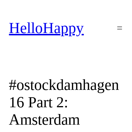
Skip
to
content
HelloHappy
#ostockdamhagen
16 Part 2:
Amsterdam