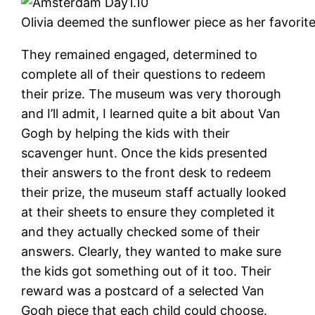
Olivia deemed the sunflower piece as her favorit
They remained engaged, determined to
complete all of their questions to redeem
their prize. The museum was very thorough
and I’ll admit, I learned quite a bit about Van
Gogh by helping the kids with their
scavenger hunt. Once the kids presented
their answers to the front desk to redeem
their prize, the museum staff actually looked
at their sheets to ensure they completed it
and they actually checked some of their
answers. Clearly, they wanted to make sure
the kids got something out of it too. Their
reward was a postcard of a selected Van
Gogh piece that each child could choose.