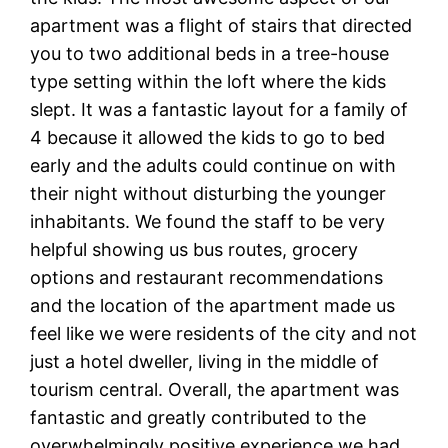
apartment was a flight of stairs that directed
you to two additional beds in a tree-house
type setting within the loft where the kids
slept. It was a fantastic layout for a family of
4 because it allowed the kids to go to bed
early and the adults could continue on with
their night without disturbing the younger
inhabitants. We found the staff to be very
helpful showing us bus routes, grocery
options and restaurant recommendations
and the location of the apartment made us
feel like we were residents of the city and not
just a hotel dweller, living in the middle of
tourism central. Overall, the apartment was
fantastic and greatly contributed to the
overwhelmingly positive experience we had