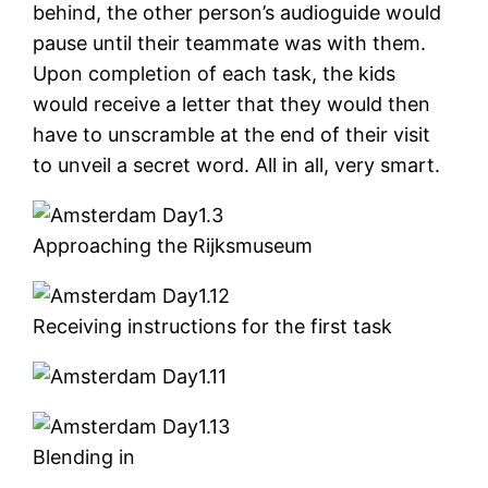
behind, the other person’s audioguide would
pause until their teammate was with them.
Upon completion of each task, the kids
would receive a letter that they would then
have to unscramble at the end of their visit
to unveil a secret word. All in all, very smart.
Approaching the Rijksmuseum
Receiving instructions for the first task
Blending in