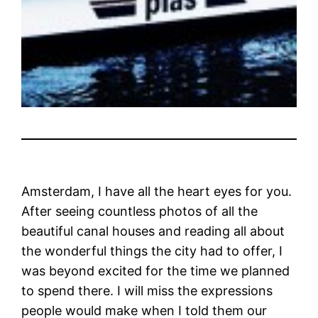
Amsterdam, I have all the heart eyes for you.
After seeing countless photos of all the
beautiful canal houses and reading all about
the wonderful things the city had to offer, I
was beyond excited for the time we planned
to spend there. I will miss the expressions
people would make when I told them our