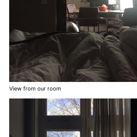
View from our room