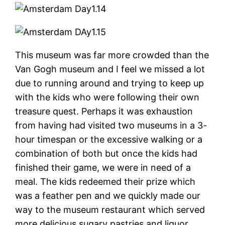
This museum was far more crowded than the
Van Gogh museum and I feel we missed a lot
due to running around and trying to keep up
with the kids who were following their own
treasure quest. Perhaps it was exhaustion
from having had visited two museums in a 3-
hour timespan or the excessive walking or a
combination of both but once the kids had
finished their game, we were in need of a
meal. The kids redeemed their prize which
was a feather pen and we quickly made our
way to the museum restaurant which served
more delicious sugary pastries and liquor.