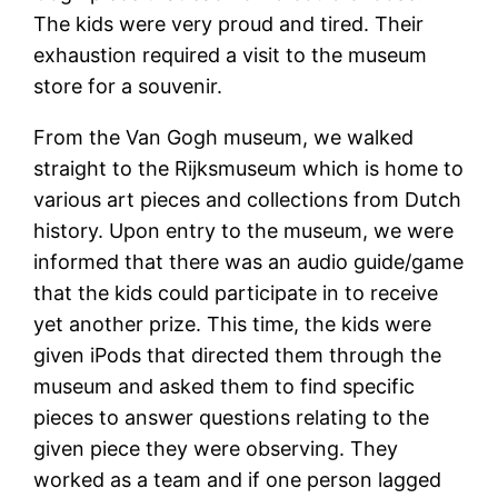
The kids were very proud and tired. Their
exhaustion required a visit to the museum
store for a souvenir.
From the Van Gogh museum, we walked
straight to the Rijksmuseum which is home to
various art pieces and collections from Dutch
history. Upon entry to the museum, we were
informed that there was an audio guide/game
that the kids could participate in to receive
yet another prize. This time, the kids were
given iPods that directed them through the
museum and asked them to find specific
pieces to answer questions relating to the
given piece they were observing. They
worked as a team and if one person lagged