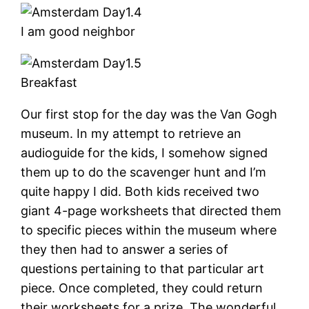
I am good neighbor
Breakfast
Our first stop for the day was the Van Gogh
museum. In my attempt to retrieve an
audioguide for the kids, I somehow signed
them up to do the scavenger hunt and I’m
quite happy I did. Both kids received two
giant 4-page worksheets that directed them
to specific pieces within the museum where
they then had to answer a series of
questions pertaining to that particular art
piece. Once completed, they could return
their worksheets for a prize. The wonderful