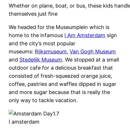
Whether on plane, boat, or bus, these kids handl
themselves just fine
We headed for the Museumplein which is
home to the infamous
I Am Amsterdam
sign
and the city’s most popular
museums:
Rijksmuseum
,
Van Gogh Museum
and
Stedelijk Museum
. We stopped at a small
outdoor cafe for a delicious breakfast that
consisted of fresh-squeezed orange juice,
coffee, pastries and waffles dipped in sugar
and more sugar because that is really the
only way to tackle vacation.
I amsterdam