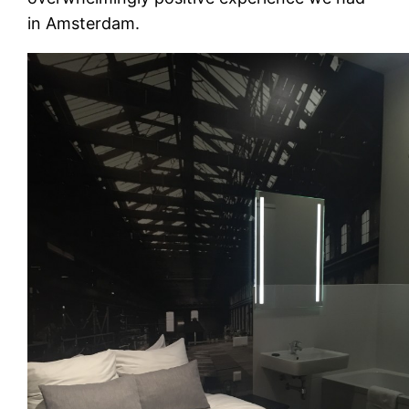
in Amsterdam.