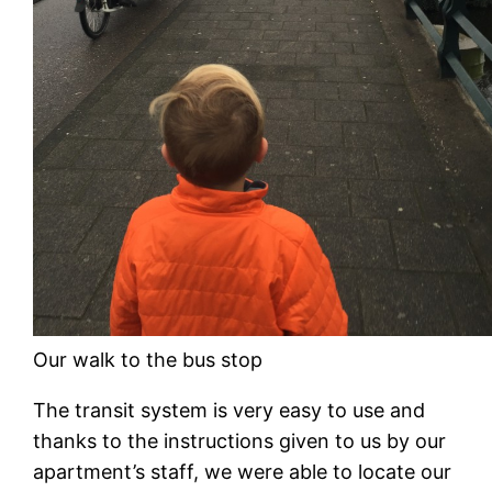
Our walk to the bus stop
The transit system is very easy to use and
thanks to the instructions given to us by our
apartment’s staff, we were able to locate our