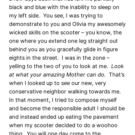
black and blue with the inability to sleep on
my left side. You see, I was trying to
demonstrate to you and Olivia my awesomely
wicked skills on the scooter – you know, the
one where you extend one leg straight out
behind you as you gracefully glide in figure
eights in the street. I was in the zone –
yelling to the two of you to look at me.
Look
at what your amazing Mother can do.
That’s
when I looked up to see our new, very
conservative neighbor walking towards me.
In that moment, I tried to compose myself
and become the responsible adult I should be
and instead ended up eating the pavement
when my scooter decided to do a woohoo
thing. You will one day come to the