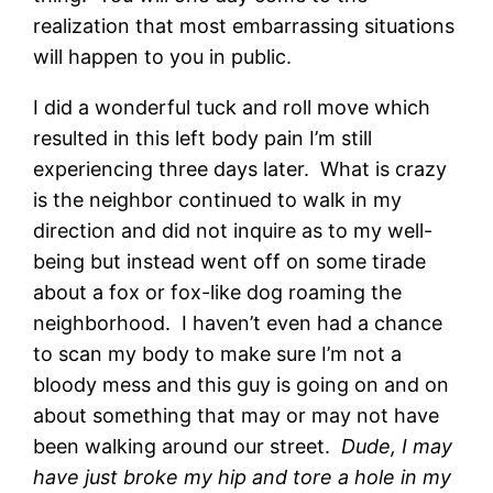
realization that most embarrassing situations
will happen to you in public.
I did a wonderful tuck and roll move which
resulted in this left body pain I’m still
experiencing three days later. What is crazy
is the neighbor continued to walk in my
direction and did not inquire as to my well-
being but instead went off on some tirade
about a fox or fox-like dog roaming the
neighborhood. I haven’t even had a chance
to scan my body to make sure I’m not a
bloody mess and this guy is going on and on
about something that may or may not have
been walking around our street.
Dude, I may
have just broke my hip and tore a hole in my