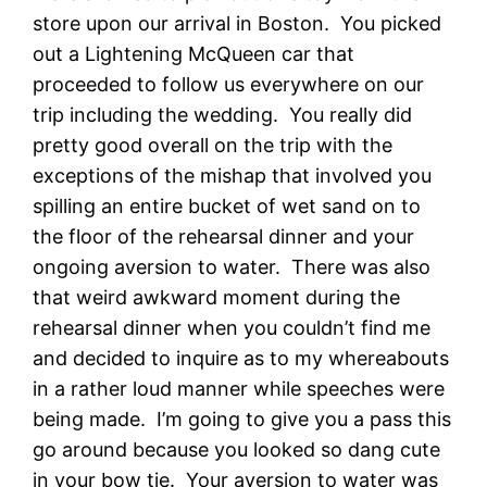
store upon our arrival in Boston. You picked
out a Lightening McQueen car that
proceeded to follow us everywhere on our
trip including the wedding. You really did
pretty good overall on the trip with the
exceptions of the mishap that involved you
spilling an entire bucket of wet sand on to
the floor of the rehearsal dinner and your
ongoing aversion to water. There was also
that weird awkward moment during the
rehearsal dinner when you couldn’t find me
and decided to inquire as to my whereabouts
in a rather loud manner while speeches were
being made. I’m going to give you a pass this
go around because you looked so dang cute
in your bow tie. Your aversion to water was