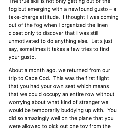
The true skill is not only getting out of the
fog but emerging with a newfound gusto – a
take-charge attitude. I thought I was coming
out of the fog when I organized the linen
closet only to discover that I was still
unmotivated to do anything else. Let’s just
say, sometimes it takes a few tries to find
your gusto.
About a month ago, we returned from our
trip to Cape Cod. This was the first flight
that you had your own seat which means
that we could occupy an entire row without
worrying about what kind of stranger we
would be temporarily buddying up with. You
did so amazingly well on the plane that you
were allowed to pick out one toy from the