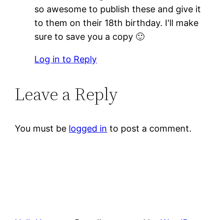
so awesome to publish these and give it
to them on their 18th birthday. I'll make
sure to save you a copy 🙂
Log in to Reply
Leave a Reply
You must be
logged in
to post a comment.