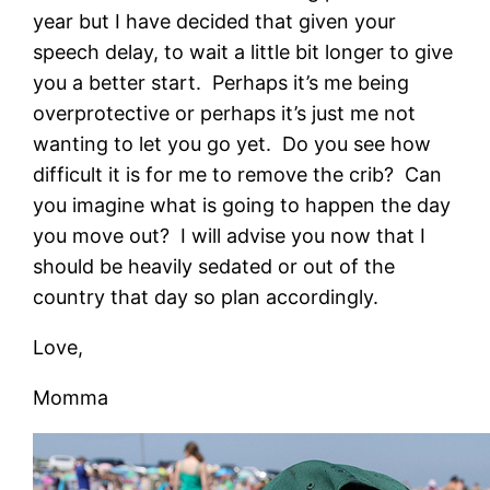
year but I have decided that given your
speech delay, to wait a little bit longer to give
you a better start. Perhaps it’s me being
overprotective or perhaps it’s just me not
wanting to let you go yet. Do you see how
difficult it is for me to remove the crib? Can
you imagine what is going to happen the day
you move out? I will advise you now that I
should be heavily sedated or out of the
country that day so plan accordingly.
Love,
Momma