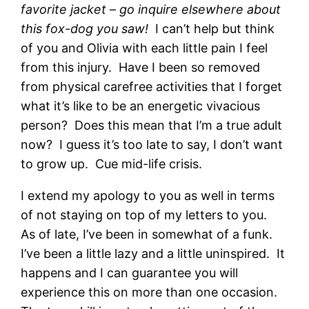
favorite jacket – go inquire elsewhere about
this fox-dog you saw!
I can’t help but think
of you and Olivia with each little pain I feel
from this injury. Have I been so removed
from physical carefree activities that I forget
what it’s like to be an energetic vivacious
person? Does this mean that I’m a true adult
now? I guess it’s too late to say, I don’t want
to grow up. Cue mid-life crisis.
I extend my apology to you as well in terms
of not staying on top of my letters to you.
As of late, I’ve been in somewhat of a funk.
I’ve been a little lazy and a little uninspired. It
happens and I can guarantee you will
experience this on more than one occasion.