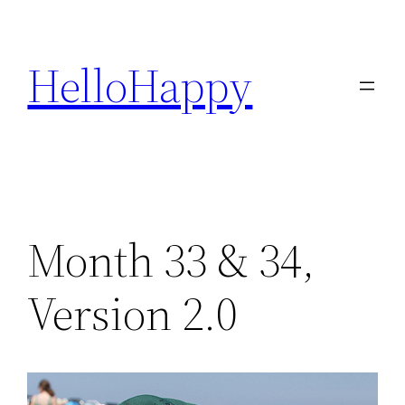
Skip
to
HelloHappy
content
Month 33 & 34,
Version 2.0