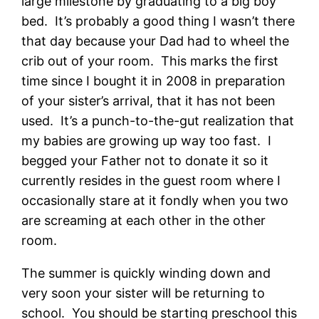
large milestone by graduating to a big boy
bed. It’s probably a good thing I wasn’t there
that day because your Dad had to wheel the
crib out of your room. This marks the first
time since I bought it in 2008 in preparation
of your sister’s arrival, that it has not been
used. It’s a punch-to-the-gut realization that
my babies are growing up way too fast. I
begged your Father not to donate it so it
currently resides in the guest room where I
occasionally stare at it fondly when you two
are screaming at each other in the other
room.
The summer is quickly winding down and
very soon your sister will be returning to
school. You should be starting preschool this