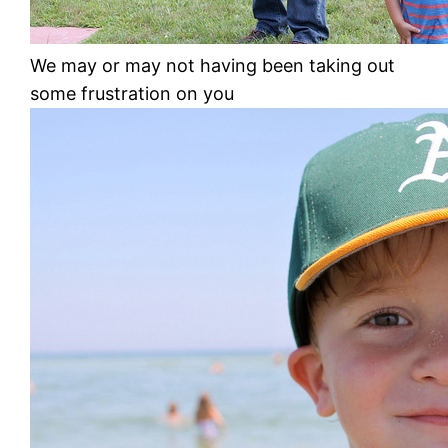
We may or may not having been taking out
some frustration on you