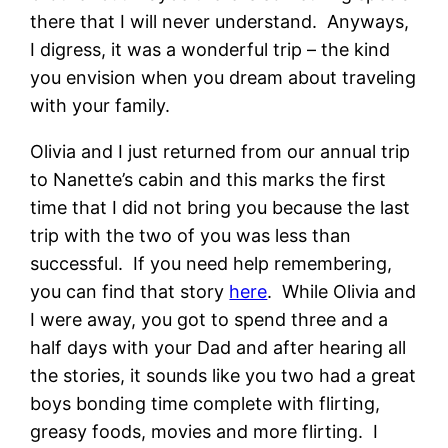
there that I will never understand. Anyways,
I digress, it was a wonderful trip – the kind
you envision when you dream about traveling
with your family.
Olivia and I just returned from our annual trip
to Nanette’s cabin and this marks the first
time that I did not bring you because the last
trip with the two of you was less than
successful. If you need help remembering,
you can find that story
here
. While Olivia and
I were away, you got to spend three and a
half days with your Dad and after hearing all
the stories, it sounds like you two had a great
boys bonding time complete with flirting,
greasy foods, movies and more flirting. I