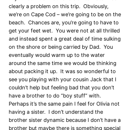
clearly a problem on this trip. Obviously,
we’re on Cape Cod – we’re going to be on the
beach. Chances are, you’re going to have to
get your feet wet. You were not at all thrilled
and instead spent a great deal of time sulking
on the shore or being carried by Dad. You
eventually would warm up to the water
around the same time we would be thinking
about packing it up. It was so wonderful to
see you playing with your cousin Jack that I
couldn’t help but feeling bad that you don’t
have a brother to do “boy stuff” with.
Perhaps it’s the same pain I feel for Olivia not
having a sister. I don’t understand the
brother sister dynamic because I don’t have a
brother but maybe there is something special