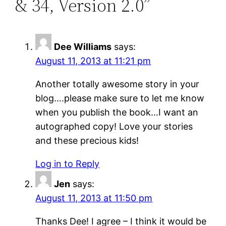
& 34, Version 2.0”
Dee Williams
says:
August 11, 2013 at 11:21 pm
Another totally awesome story in your
blog….please make sure to let me know
when you publish the book…I want an
autographed copy! Love your stories
and these precious kids!
Log in to Reply
Jen
says:
August 11, 2013 at 11:50 pm
Thanks Dee! I agree – I think it would be