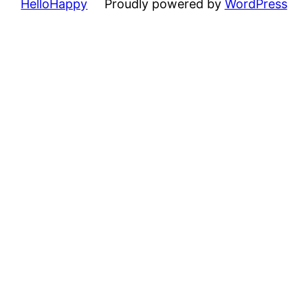
HelloHappy
Proudly powered by
WordPress