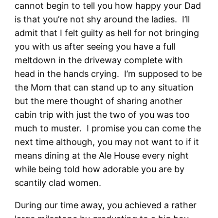
cannot begin to tell you how happy your Dad
is that you’re not shy around the ladies. I’ll
admit that I felt guilty as hell for not bringing
you with us after seeing you have a full
meltdown in the driveway complete with
head in the hands crying. I’m supposed to be
the Mom that can stand up to any situation
but the mere thought of sharing another
cabin trip with just the two of you was too
much to muster. I promise you can come the
next time although, you may not want to if it
means dining at the Ale House every night
while being told how adorable you are by
scantily clad women.
During our time away, you achieved a rather