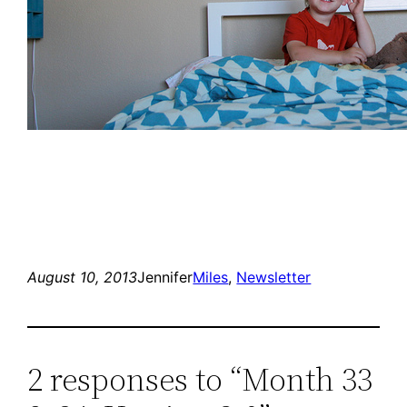
August 10, 2013
Jennifer
Miles
, 
Newsletter
2 responses to “Month 33