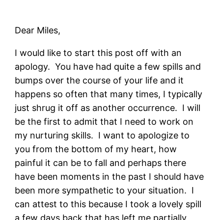
Dear Miles,
I would like to start this post off with an
apology. You have had quite a few spills and
bumps over the course of your life and it
happens so often that many times, I typically
just shrug it off as another occurrence. I will
be the first to admit that I need to work on
my nurturing skills. I want to apologize to
you from the bottom of my heart, how
painful it can be to fall and perhaps there
have been moments in the past I should have
been more sympathetic to your situation. I
can attest to this because I took a lovely spill
a few days back that has left me partially