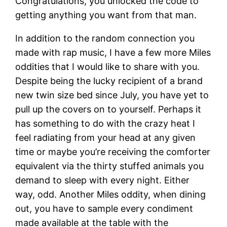
Congratulations, you unlocked the code to
getting anything you want from that man.
In addition to the random connection you
made with rap music, I have a few more Miles
oddities that I would like to share with you.
Despite being the lucky recipient of a brand
new twin size bed since July, you have yet to
pull up the covers on to yourself. Perhaps it
has something to do with the crazy heat I
feel radiating from your head at any given
time or maybe you’re receiving the comforter
equivalent via the thirty stuffed animals you
demand to sleep with every night. Either
way, odd. Another Miles oddity, when dining
out, you have to sample every condiment
made available at the table with the