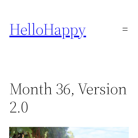
Skip
to
HelloHappy
content
Month 36, Version
2.0