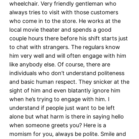
wheelchair. Very friendly gentleman who
always tries to visit with those customers
who come in to the store. He works at the
local movie theater and spends a good
couple hours there before his shift starts just
to chat with strangers. The regulars know
him very well and will often engage with him
like anybody else. Of course, there are
individuals who don’t understand politeness
and basic human respect. They snicker at the
sight of him and even blatantly ignore him
when he’s trying to engage with him. I
understand if people just want to be left
alone but what harm is there in saying hello
when someone greets you? Here is a
momism for you, always be polite. Smile and