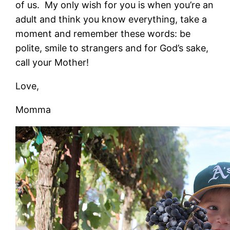
of us. My only wish for you is when you’re an
adult and think you know everything, take a
moment and remember these words: be
polite, smile to strangers and for God’s sake,
call your Mother!
Love,
Momma