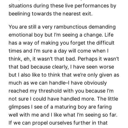
situations during these live performances by
beelining towards the nearest exit.
You are still a very rambunctious demanding
emotional boy but I’m seeing a change. Life
has a way of making you forget the difficult
times and I’m sure a day will come when I
think, eh, it wasn’t that bad. Perhaps it wasn’t
that bad because clearly, I have seen worse
but I also like to think that we’re only given as
much as we can handle–I have obviously
reached my threshold with you because I’m
not sure I could have handled more. The little
glimpses I see of a maturing boy are faring
well with me and I like what I’m seeing so far.
If we can propel ourselves further in that