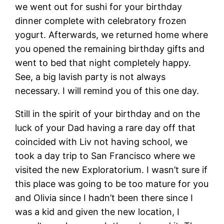
we went out for sushi for your birthday
dinner complete with celebratory frozen
yogurt. Afterwards, we returned home where
you opened the remaining birthday gifts and
went to bed that night completely happy.
See, a big lavish party is not always
necessary. I will remind you of this one day.
Still in the spirit of your birthday and on the
luck of your Dad having a rare day off that
coincided with Liv not having school, we
took a day trip to San Francisco where we
visited the new Exploratorium. I wasn’t sure if
this place was going to be too mature for you
and Olivia since I hadn’t been there since I
was a kid and given the new location, I