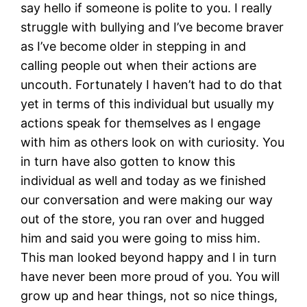
say hello if someone is polite to you. I really
struggle with bullying and I’ve become braver
as I’ve become older in stepping in and
calling people out when their actions are
uncouth. Fortunately I haven’t had to do that
yet in terms of this individual but usually my
actions speak for themselves as I engage
with him as others look on with curiosity. You
in turn have also gotten to know this
individual as well and today as we finished
our conversation and were making our way
out of the store, you ran over and hugged
him and said you were going to miss him.
This man looked beyond happy and I in turn
have never been more proud of you. You will
grow up and hear things, not so nice things,