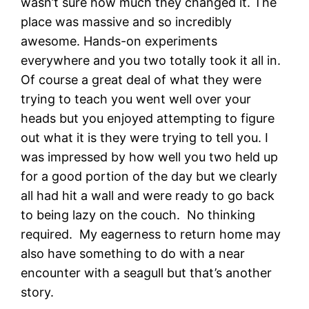
wasn’t sure how much they changed it. The
place was massive and so incredibly
awesome. Hands-on experiments
everywhere and you two totally took it all in.
Of course a great deal of what they were
trying to teach you went well over your
heads but you enjoyed attempting to figure
out what it is they were trying to tell you. I
was impressed by how well you two held up
for a good portion of the day but we clearly
all had hit a wall and were ready to go back
to being lazy on the couch. No thinking
required. My eagerness to return home may
also have something to do with a near
encounter with a seagull but that’s another
story.