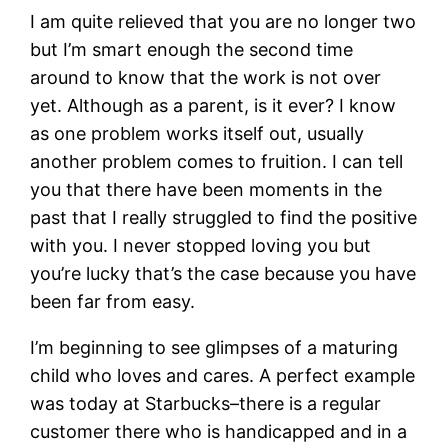
I am quite relieved that you are no longer two
but I’m smart enough the second time
around to know that the work is not over
yet. Although as a parent, is it ever? I know
as one problem works itself out, usually
another problem comes to fruition. I can tell
you that there have been moments in the
past that I really struggled to find the positive
with you. I never stopped loving you but
you’re lucky that’s the case because you have
been far from easy.
I’m beginning to see glimpses of a maturing
child who loves and cares. A perfect example
was today at Starbucks–there is a regular
customer there who is handicapped and in a