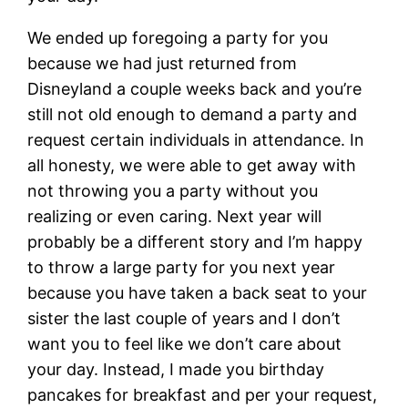
We ended up foregoing a party for you
because we had just returned from
Disneyland a couple weeks back and you’re
still not old enough to demand a party and
request certain individuals in attendance. In
all honesty, we were able to get away with
not throwing you a party without you
realizing or even caring. Next year will
probably be a different story and I’m happy
to throw a large party for you next year
because you have taken a back seat to your
sister the last couple of years and I don’t
want you to feel like we don’t care about
your day. Instead, I made you birthday
pancakes for breakfast and per your request,