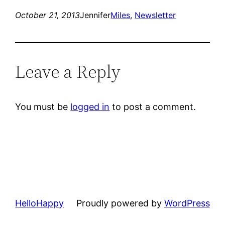
October 21, 2013
Jennifer
Miles
, 
Newsletter
Leave a Reply
You must be
logged in
to post a comment.
HelloHappy
Proudly powered by
WordPress