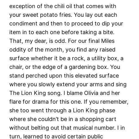
exception of the chili oil that comes with
your sweet potato fries. You lay out each
condiment and then to proceed to dip your
item in to each one before taking a bite.
That, my dear, is odd. For our final Miles
oddity of the month, you find any raised
surface whether it be a rock, a utility box, a
chair, or the edge of a gardening box. You
stand perched upon this elevated surface
where you slowly extend your arms and sing
The Lion King song. I blame Olivia and her
flare for drama for this one. If you remember,
she too went through a Lion King phase
where she couldn’t be in a shopping cart
without belting out that musical number. I in
turn, learned to avoid certain public