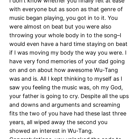
I don’t know whether you finally felt at ease
with everyone but as soon as that genre of
music began playing, you got in to it. You
were almost on beat but you were also
throwing your whole body in to the song–I
would even have a hard time staying on beat
if I was moving my body the way you were. I
have very fond memories of your dad going
on and on about how awesome Wu-Tang
was and is. All I kept thinking to myself as I
saw you feeling the music was, oh my God,
your father is going to cry. Despite all the ups
and downs and arguments and screaming
fits the two of you have had these last three
years, all wiped away the second you
showed an interest in Wu-Tang.