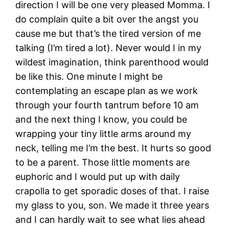
direction I will be one very pleased Momma. I
do complain quite a bit over the angst you
cause me but that’s the tired version of me
talking (I’m tired a lot). Never would I in my
wildest imagination, think parenthood would
be like this. One minute I might be
contemplating an escape plan as we work
through your fourth tantrum before 10 am
and the next thing I know, you could be
wrapping your tiny little arms around my
neck, telling me I’m the best. It hurts so good
to be a parent. Those little moments are
euphoric and I would put up with daily
crapolla to get sporadic doses of that. I raise
my glass to you, son. We made it three years
and I can hardly wait to see what lies ahead