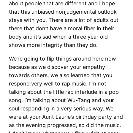
about people that are different and I hope
that this unbiased nonjudgemental outlook
stays with you. There are a lot of adults out
there that don’t have a moral fiber in their
body and it’s sad when a three year old
shows more integrity than they do.
We’re going to flip things around here now
because as we discover your empathy
towards others, we also learned that you
respond very well to rap music. I’m not
talking about the little rap interlude in a pop
song, I’m talking about Wu-Tang and your
soul responding in a very serious way. We
were at your Aunt Laurie’s birthday party and
as the evening progressed, so did the music.