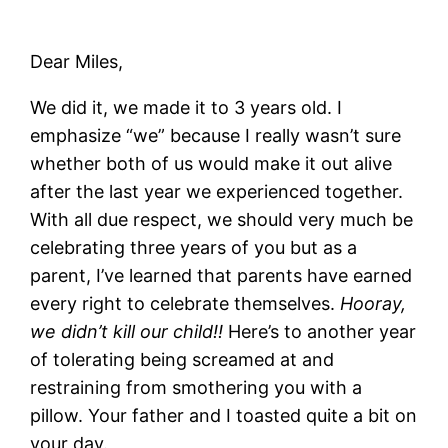
Dear Miles,
We did it, we made it to 3 years old. I
emphasize “we” because I really wasn’t sure
whether both of us would make it out alive
after the last year we experienced together.
With all due respect, we should very much be
celebrating three years of you but as a
parent, I’ve learned that parents have earned
every right to celebrate themselves.
Hooray,
we didn’t kill our child!!
Here’s to another year
of tolerating being screamed at and
restraining from smothering you with a
pillow. Your father and I toasted quite a bit on
your day.