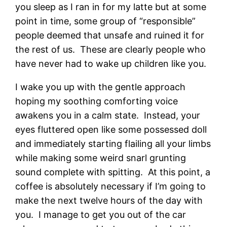
you sleep as I ran in for my latte but at some
point in time, some group of “responsible”
people deemed that unsafe and ruined it for
the rest of us. These are clearly people who
have never had to wake up children like you.
I wake you up with the gentle approach
hoping my soothing comforting voice
awakens you in a calm state. Instead, your
eyes fluttered open like some possessed doll
and immediately starting flailing all your limbs
while making some weird snarl grunting
sound complete with spitting. At this point, a
coffee is absolutely necessary if I’m going to
make the next twelve hours of the day with
you. I manage to get you out of the car