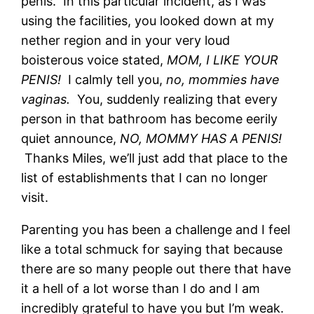
penis. In this particular incident, as I was
using the facilities, you looked down at my
nether region and in your very loud
boisterous voice stated,
MOM, I LIKE YOUR
PENIS!
I calmly tell you,
no, mommies have
vaginas.
You, suddenly realizing that every
person in that bathroom has become eerily
quiet announce,
NO, MOMMY HAS A PENIS!
Thanks Miles, we’ll just add that place to the
list of establishments that I can no longer
visit.
Parenting you has been a challenge and I feel
like a total schmuck for saying that because
there are so many people out there that have
it a hell of a lot worse than I do and I am
incredibly grateful to have you but I’m weak.