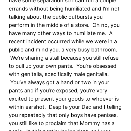
have some separation so I can run a couple
errands without being humiliated and I’m not
talking about the public outbursts you
perform in the middle of a store. Oh no, you
have many other ways to humiliate me. A
recent incident occurred while we were in a
public and mind you, a very busy bathroom.
We’re sharing a stall because you still refuse
to pull up your own pants. You’re obsessed
with genitalia, specifically male genitalia.
You’ve always got a hand or two in your
pants and if you’re exposed, you’re very
excited to present your goods to whoever is
within earshot. Despite your Dad and I telling
you repeatedly that only boys have penises,
you still like to proclaim that Mommy has a