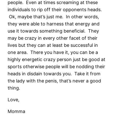
people. Even at times screaming at these
individuals to rip off their opponents heads.
Ok, maybe that’s just me. In other words,
they were able to harness that energy and
use it towards something beneficial. They
may be crazy in every other facet of their
lives but they can at least be successful in
one area. There you have it, you can be a
highly energetic crazy person just be good at
sports otherwise people will be nodding their
heads in disdain towards you. Take it from
the lady with the penis, that’s never a good
thing.
Love,
Momma