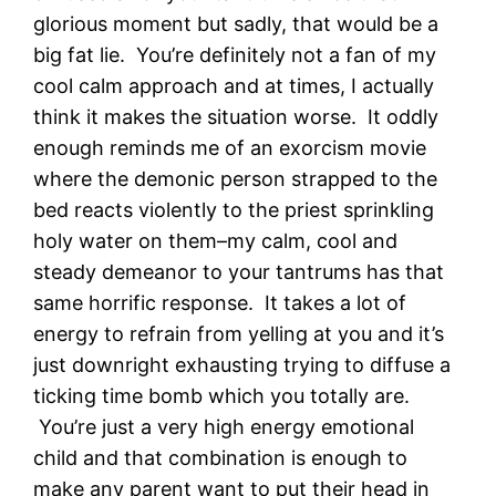
glorious moment but sadly, that would be a
big fat lie. You’re definitely not a fan of my
cool calm approach and at times, I actually
think it makes the situation worse. It oddly
enough reminds me of an exorcism movie
where the demonic person strapped to the
bed reacts violently to the priest sprinkling
holy water on them–my calm, cool and
steady demeanor to your tantrums has that
same horrific response. It takes a lot of
energy to refrain from yelling at you and it’s
just downright exhausting trying to diffuse a
ticking time bomb which you totally are.
You’re just a very high energy emotional
child and that combination is enough to
make any parent want to put their head in