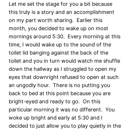
Let me set the stage for you a bit because
this truly is a story and an accomplishment
on my part worth sharing. Earlier this
month, you decided to wake up on most
mornings around 5:30. Every morning at this
time, I would wake up to the sound of the
toilet lid banging against the back of the
toilet and you in turn would watch me shuffle
down the hallway as I struggled to open my
eyes that downright refused to open at such
an ungodly hour. There is no putting you
back to bed at this point because you are
bright-eyed and ready to go. On this
particular morning it was no different. You
woke up bright and early at 5:30 and I
decided to just allow you to play quietly in the