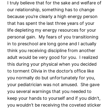
I truly believe that for the sake and welfare of
our relationship, something has to change
because you’re clearly a high energy person
that has spent the last three years of your
life depleting my energy resources for your
personal gain. My fears of you transitioning
in to preschool are long gone and I actually
think you receiving discipline from another
adult would be very good for you. I realized
this during your physical when you decided
to torment Olivia in the doctor’s office like
you normally do but unfortunately for you,
your pediatrician was not amused. She gave
you several warnings that you needed to
keep your hands to yourself and if you didn’t,
you wouldn’t be receiving the coveted sticker