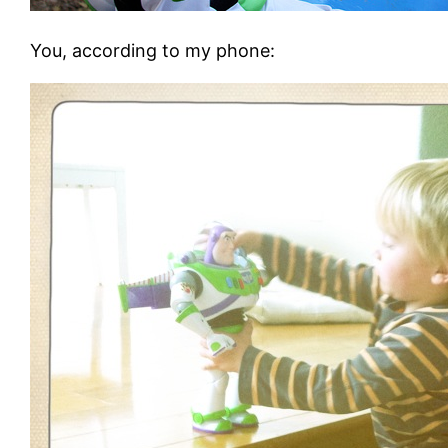
You, according to my phone
: