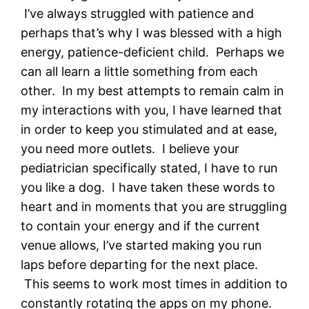
I’ve always struggled with patience and
perhaps that’s why I was blessed with a high
energy, patience-deficient child. Perhaps we
can all learn a little something from each
other. In my best attempts to remain calm in
my interactions with you, I have learned that
in order to keep you stimulated and at ease,
you need more outlets. I believe your
pediatrician specifically stated, I have to run
you like a dog. I have taken these words to
heart and in moments that you are struggling
to contain your energy and if the current
venue allows, I’ve started making you run
laps before departing for the next place.
This seems to work most times in addition to
constantly rotating the apps on my phone.