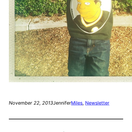
November 22, 2013
Jennifer
Miles
, 
Newsletter