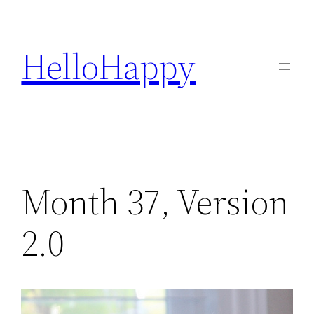
Skip
to
HelloHappy
content
Month 37, Version
2.0