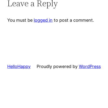
Leave a Reply
You must be
logged in
to post a comment.
HelloHappy
Proudly powered by
WordPress