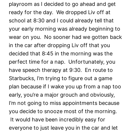
playroom as I decided to go ahead and get
ready for the day. We dropped Liv off at
school at 8:30 and I could already tell that
your early morning was already beginning to
wear on you. No sooner had we gotten back
in the car after dropping Liv off that you
decided that 8:45 in the morning was the
perfect time for a nap. Unfortunately, you
have speech therapy at 9:30. En route to
Starbucks, I’m trying to figure out a game
plan because if I wake you up from a nap too
early, you’re a major grouch and obviously,
I’m not going to miss appointments because
you decide to snooze most of the morning.
It would have been incredibly easy for
everyone to just leave you in the car and let