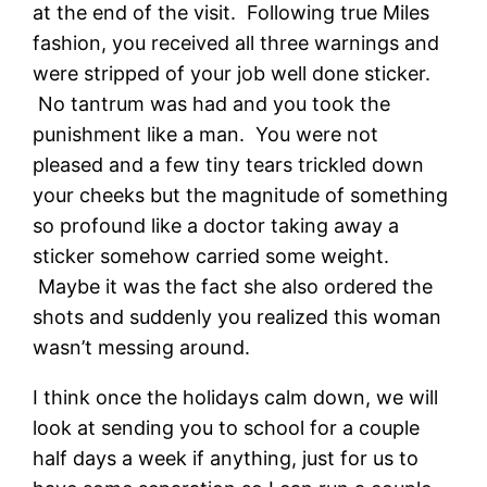
at the end of the visit. Following true Miles
fashion, you received all three warnings and
were stripped of your job well done sticker.
No tantrum was had and you took the
punishment like a man. You were not
pleased and a few tiny tears trickled down
your cheeks but the magnitude of something
so profound like a doctor taking away a
sticker somehow carried some weight.
Maybe it was the fact she also ordered the
shots and suddenly you realized this woman
wasn’t messing around.
I think once the holidays calm down, we will
look at sending you to school for a couple
half days a week if anything, just for us to