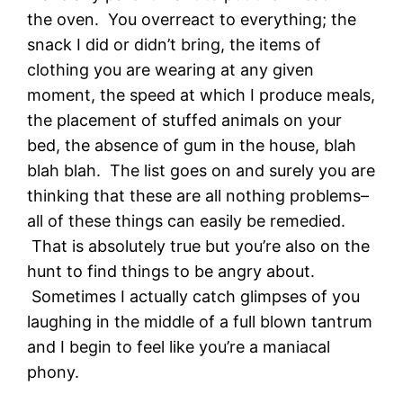
the oven. You overreact to everything; the
snack I did or didn’t bring, the items of
clothing you are wearing at any given
moment, the speed at which I produce meals,
the placement of stuffed animals on your
bed, the absence of gum in the house, blah
blah blah. The list goes on and surely you are
thinking that these are all nothing problems–
all of these things can easily be remedied.
That is absolutely true but you’re also on the
hunt to find things to be angry about.
Sometimes I actually catch glimpses of you
laughing in the middle of a full blown tantrum
and I begin to feel like you’re a maniacal
phony.