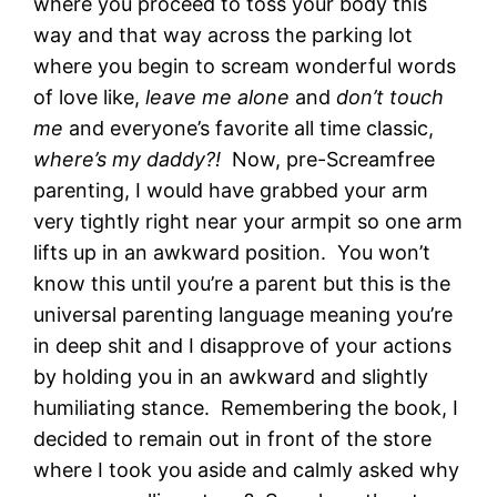
where you proceed to toss your body this
way and that way across the parking lot
where you begin to scream wonderful words
of love like,
leave me alone
and
don’t touch
me
and everyone’s favorite all time classic,
where’s my daddy?!
Now, pre-Screamfree
parenting, I would have grabbed your arm
very tightly right near your armpit so one arm
lifts up in an awkward position. You won’t
know this until you’re a parent but this is the
universal parenting language meaning you’re
in deep shit and I disapprove of your actions
by holding you in an awkward and slightly
humiliating stance. Remembering the book, I
decided to remain out in front of the store
where I took you aside and calmly asked why