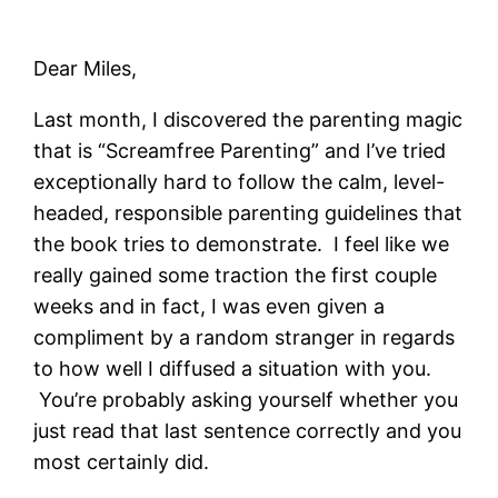
Dear Miles,
Last month, I discovered the parenting magic
that is “Screamfree Parenting” and I’ve tried
exceptionally hard to follow the calm, level-
headed, responsible parenting guidelines that
the book tries to demonstrate. I feel like we
really gained some traction the first couple
weeks and in fact, I was even given a
compliment by a random stranger in regards
to how well I diffused a situation with you.
You’re probably asking yourself whether you
just read that last sentence correctly and you
most certainly did.