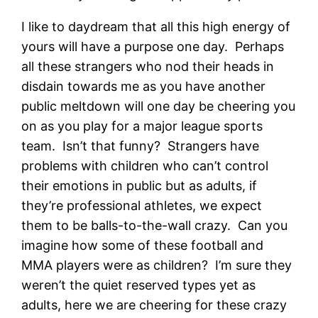
I like to daydream that all this high energy of
yours will have a purpose one day. Perhaps
all these strangers who nod their heads in
disdain towards me as you have another
public meltdown will one day be cheering you
on as you play for a major league sports
team. Isn’t that funny? Strangers have
problems with children who can’t control
their emotions in public but as adults, if
they’re professional athletes, we expect
them to be balls-to-the-wall crazy. Can you
imagine how some of these football and
MMA players were as children? I’m sure they
weren’t the quiet reserved types yet as
adults, here we are cheering for these crazy