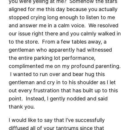
you were yelling at me? Somehow the stars
aligned for me this day because you actually
stopped crying long enough to listen to me
and answer me in a calm voice. We resolved
our issue right there and you calmly walked in
to the store. From a few tables away, a
gentleman who apparently had witnessed
the entire parking lot performance,
complimented me on my profound parenting.
I wanted to run over and bear hug this
gentleman and cry in to his shoulder as I let
out every frustration that has built up to this
point. Instead, I gently nodded and said
thank you.
I would like to say that I’ve successfully
diffused all of your tantrums since that