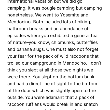
international vacation but we did go
camping. It was bougie camping but camping
nonetheless. We went to Yosemite and
Mendocino. Both included lots of hiking,
bathroom breaks and an abundance of
episodes where you exhibited a general fear
of nature–you know, chipmunks, butterflies
and banana slugs. One must also not forget
your fear for the pack of wild raccoons that
trolled our campground in Mendocino. I don’t
think you slept at all those two nights we
were there. You slept on the bottom bunk
and had a direct line of sight to the bottom
of the door which was slightly open to the
outside. You were adamant that a pack of
raccoon ruffians would break in and snatch