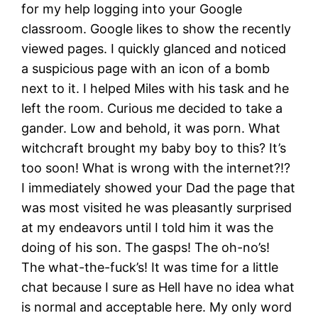
for my help logging into your Google
classroom. Google likes to show the recently
viewed pages. I quickly glanced and noticed
a suspicious page with an icon of a bomb
next to it. I helped Miles with his task and he
left the room. Curious me decided to take a
gander. Low and behold, it was porn. What
witchcraft brought my baby boy to this? It’s
too soon! What is wrong with the internet?!?
I immediately showed your Dad the page that
was most visited he was pleasantly surprised
at my endeavors until I told him it was the
doing of his son. The gasps! The oh-no’s!
The what-the-fuck’s! It was time for a little
chat because I sure as Hell have no idea what
is normal and acceptable here. My only word