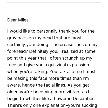
Dear Miles,
I would like to personally thank you for the
gray hairs on my head that are most
certainly your doing. The crease lines on my
forehead? Definitely you. I realized at some
point this year that I often scrunch up my
face and give you a quizzical expression
when you’re talking. You talk a lot so I must
be making this face more times than I’m
aware, hence the facial lines. As you get
older, you’re becoming more vibrant as I
begin to whither like a flower in December.
There’s only one explanation–you’re sucking