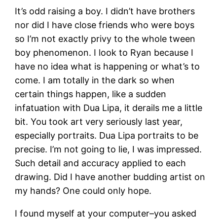
It’s odd raising a boy. I didn’t have brothers
nor did I have close friends who were boys
so I’m not exactly privy to the whole tween
boy phenomenon. I look to Ryan because I
have no idea what is happening or what’s to
come. I am totally in the dark so when
certain things happen, like a sudden
infatuation with Dua Lipa, it derails me a little
bit. You took art very seriously last year,
especially portraits. Dua Lipa portraits to be
precise. I’m not going to lie, I was impressed.
Such detail and accuracy applied to each
drawing. Did I have another budding artist on
my hands? One could only hope.
I found myself at your computer–you asked