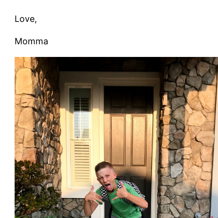
Love,
Momma