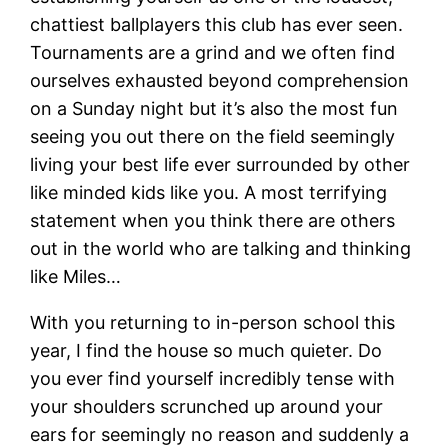
chattiest ballplayers this club has ever seen.
Tournaments are a grind and we often find
ourselves exhausted beyond comprehension
on a Sunday night but it’s also the most fun
seeing you out there on the field seemingly
living your best life ever surrounded by other
like minded kids like you. A most terrifying
statement when you think there are others
out in the world who are talking and thinking
like Miles…
With you returning to in-person school this
year, I find the house so much quieter. Do
you ever find yourself incredibly tense with
your shoulders scrunched up around your
ears for seemingly no reason and suddenly a