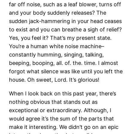
far off noise, such as a leaf blower, turns off
and your body suddenly releases? The
sudden jack-hammering in your head ceases
to exist and you can breathe a sigh of relief?
Yes, you feel it? That’s my present state.
You’re a human white noise machine–
constantly humming, singing, talking,
beeping, booping, all. of. the. time. I almost
forgot what silence was like until you left the
house. Oh sweet, Lord. It’s glorious!
When I look back on this past year, there’s
nothing obvious that stands out as
exceptional or extraordinary. Although, I
would agree it’s the sum of the parts that
make it interesting. We didn’t go on an epic