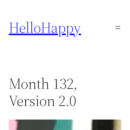
Skip
to
HelloHappy
content
Month 132,
Version 2.0