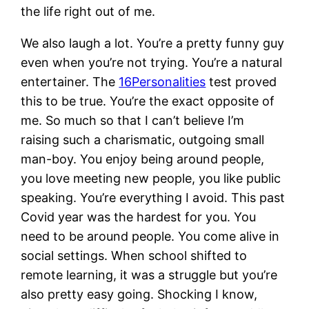
the life right out of me.
We also laugh a lot. You’re a pretty funny guy
even when you’re not trying. You’re a natural
entertainer. The
16Personalities
test proved
this to be true. You’re the exact opposite of
me. So much so that I can’t believe I’m
raising such a charismatic, outgoing small
man-boy. You enjoy being around people,
you love meeting new people, you like public
speaking. You’re everything I avoid. This past
Covid year was the hardest for you. You
need to be around people. You come alive in
social settings. When school shifted to
remote learning, it was a struggle but you’re
also pretty easy going. Shocking I know,