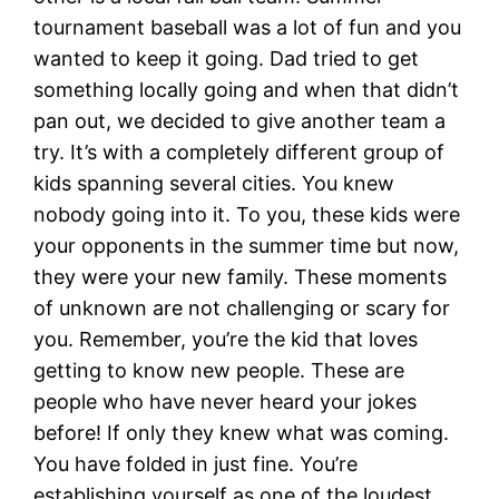
tournament baseball was a lot of fun and you
wanted to keep it going. Dad tried to get
something locally going and when that didn’t
pan out, we decided to give another team a
try. It’s with a completely different group of
kids spanning several cities. You knew
nobody going into it. To you, these kids were
your opponents in the summer time but now,
they were your new family. These moments
of unknown are not challenging or scary for
you. Remember, you’re the kid that loves
getting to know new people. These are
people who have never heard your jokes
before! If only they knew what was coming.
You have folded in just fine. You’re
establishing yourself as one of the loudest,