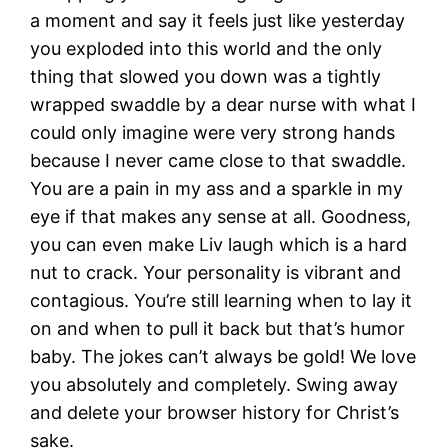
a moment and say it feels just like yesterday
you exploded into this world and the only
thing that slowed you down was a tightly
wrapped swaddle by a dear nurse with what I
could only imagine were very strong hands
because I never came close to that swaddle.
You are a pain in my ass and a sparkle in my
eye if that makes any sense at all. Goodness,
you can even make Liv laugh which is a hard
nut to crack. Your personality is vibrant and
contagious. You’re still learning when to lay it
on and when to pull it back but that’s humor
baby. The jokes can’t always be gold! We love
you absolutely and completely. Swing away
and delete your browser history for Christ’s
sake.