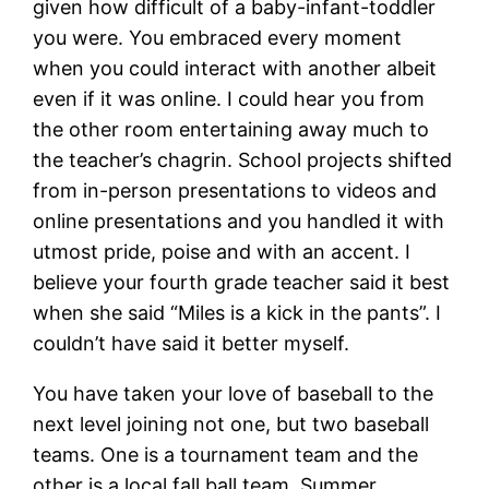
given how difficult of a baby-infant-toddler
you were. You embraced every moment
when you could interact with another albeit
even if it was online. I could hear you from
the other room entertaining away much to
the teacher’s chagrin. School projects shifted
from in-person presentations to videos and
online presentations and you handled it with
utmost pride, poise and with an accent. I
believe your fourth grade teacher said it best
when she said “Miles is a kick in the pants”. I
couldn’t have said it better myself.
You have taken your love of baseball to the
next level joining not one, but two baseball
teams. One is a tournament team and the
other is a local fall ball team. Summer