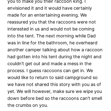
you to make you their raccoon king. I
envisioned it and it would have certainly
made for an entertaining evening. We
reassured you that the raccoons were not
interested in us and would not be coming
into the tent. The next morning while Dad
was in line for the bathroom, he overheard
another camper talking about how a raccoon
had gotten into his tent during the night and
couldn’t get out and made a mess in the
process. I guess raccoons can get in. We
would like to return to said campground so
we have not shared this story with you as of
yet. We will however, make sure we wipe you
down before bed so the raccoons can’t smell
the crumbs on you.