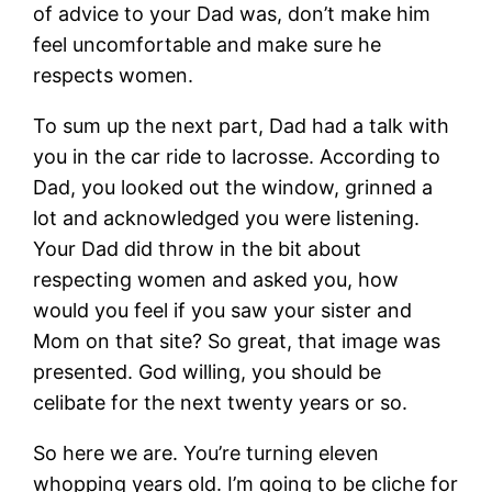
of advice to your Dad was, don’t make him
feel uncomfortable and make sure he
respects women.
To sum up the next part, Dad had a talk with
you in the car ride to lacrosse. According to
Dad, you looked out the window, grinned a
lot and acknowledged you were listening.
Your Dad did throw in the bit about
respecting women and asked you, how
would you feel if you saw your sister and
Mom on that site? So great, that image was
presented. God willing, you should be
celibate for the next twenty years or so.
So here we are. You’re turning eleven
whopping years old. I’m going to be cliche for